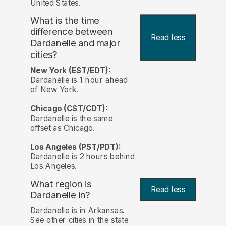
United States.
What is the time
difference between
Read less
Dardanelle and major
cities?
New York (EST/EDT):
Dardanelle is 1 hour ahead
of New York.
Chicago (CST/CDT):
Dardanelle is the same
offset as Chicago.
Los Angeles (PST/PDT):
Dardanelle is 2 hours behind
Los Angeles.
What region is
Read less
Dardanelle in?
Dardanelle is in Arkansas.
See other cities in the state