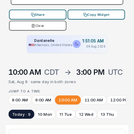
Share
Copy Widget
Clear
Dardanelle
1:51:05 AM
Arkansas, United States
09 Aug 2026
10:00 AM
CDT
→
3:00 PM
UTC
Sat, Aug 8 · same day in both zones
JUMP TO A TIME
8:00 AM
9:00 AM
10:00 AM
11:00 AM
12:00 PM
Today · 9
10 Mon
11 Tue
12 Wed
13 Thu