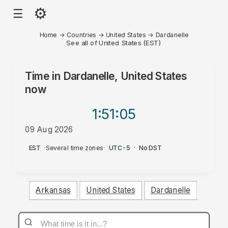
⚙
☰
Home
→
Countries
→
United States
→
Dardanelle
See all of United States (EST)
Time in
Dardanelle, United States
now
1:51
:05
09 Aug 2026
AM
EST
·
Several time zones
·
UTC-5
·
No DST
Arkansas
United States
Dardanelle