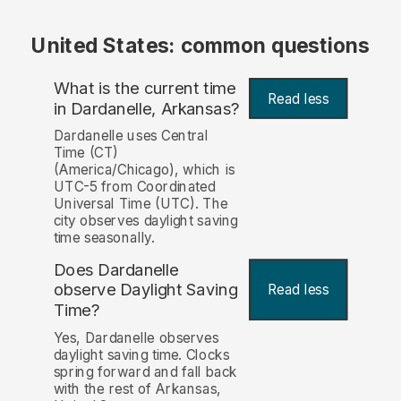
United States: common questions
What is the current time
Read less
in Dardanelle, Arkansas?
Dardanelle uses Central
Time (CT)
(America/Chicago), which is
UTC-5 from Coordinated
Universal Time (UTC). The
city observes daylight saving
time seasonally.
Does Dardanelle
observe Daylight Saving
Read less
Time?
Yes, Dardanelle observes
daylight saving time. Clocks
spring forward and fall back
with the rest of Arkansas,