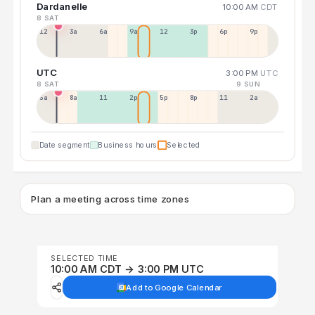
Dardanelle
10:00 AM
CDT
8 SAT
12a
3a
6a
9a
12p
3p
6p
9p
UTC
3:00 PM
UTC
8 SAT
9 SUN
5a
8a
11a
2p
5p
8p
11p
2a
Date segment
Business hours
Selected
Plan a meeting across time zones
SELECTED TIME
10:00 AM CDT → 3:00 PM UTC
Add to Google Calendar