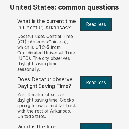
United States: common questions
What is the current time
Read less
in Decatur, Arkansas?
Decatur uses Central Time
(CT) (America/Chicago),
which is UTC-5 from
Coordinated Universal Time
(UTC). The city observes
daylight saving time
seasonally.
Does Decatur observe
Read less
Daylight Saving Time?
Yes, Decatur observes
daylight saving time. Clocks
spring forward and fall back
with the rest of Arkansas,
United States.
What is the time