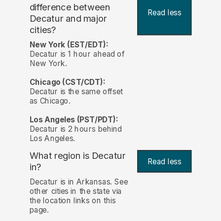
difference between
Read less
Decatur and major
cities?
New York (EST/EDT):
Decatur is 1 hour ahead of
New York.
Chicago (CST/CDT):
Decatur is the same offset
as Chicago.
Los Angeles (PST/PDT):
Decatur is 2 hours behind
Los Angeles.
What region is Decatur
Read less
in?
Decatur is in Arkansas. See
other cities in the state via
the location links on this
page.