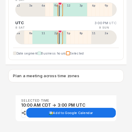
12a
3a
6a
9a
12p
3p
6p
9p
UTC
3:00 PM
UTC
8 SAT
9 SUN
5a
8a
11a
2p
5p
8p
11p
2a
Date segment
Business hours
Selected
Plan a meeting across time zones
SELECTED TIME
10:00 AM CDT → 3:00 PM UTC
Add to Google Calendar