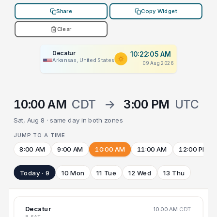
Share
Copy Widget
Clear
Decatur
10:22:05 AM
Arkansas, United States
09 Aug 2026
10:00 AM
CDT
→
3:00 PM
UTC
Sat, Aug 8 · same day in both zones
JUMP TO A TIME
8:00 AM
9:00 AM
10:00 AM
11:00 AM
12:00 PM
Today · 9
10 Mon
11 Tue
12 Wed
13 Thu
Decatur
10:00 AM
CDT
8 SAT