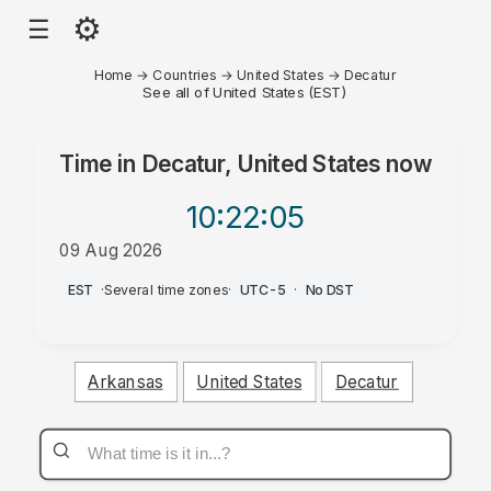
⚙
☰
Home
→
Countries
→
United States
→
Decatur
See all of United States (EST)
Time in
Decatur, United States
now
10:22
:05
09 Aug 2026
AM
EST
·
Several time zones
·
UTC-5
·
No DST
Arkansas
United States
Decatur