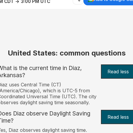
AM CDT → 3:00 PM UTC
United States: common questions
What is the current time in Diaz,
Read less
Arkansas?
iaz uses Central Time (CT)
America/Chicago), which is UTC-5 from
oordinated Universal Time (UTC). The city
bserves daylight saving time seasonally.
Does Diaz observe Daylight Saving
Read less
Time?
es, Diaz observes daylight saving time.