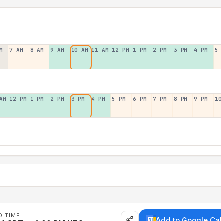
M
7 AM
8 AM
9 AM
10 AM
11 AM
12 PM
1 PM
2 PM
3 PM
4 PM
5
AM
12 PM
1 PM
2 PM
3 PM
4 PM
5 PM
6 PM
7 PM
8 PM
9 PM
1
D TIME
Add to Google Ca