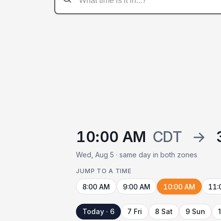
10:00 AM
CDT
→
Wed, Aug 5 · same day in both zones
JUMP TO A TIME
8:00 AM
9:00 AM
10:00 AM
11:
Today · 6
7 Fri
8 Sat
9 Sun