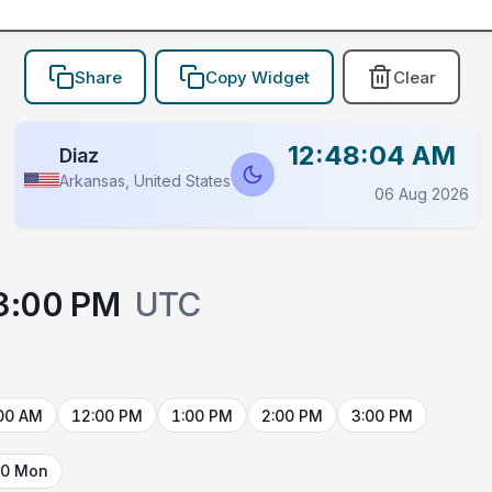
Share
Copy Widget
Clear
12:48:04 AM
Diaz
Arkansas, United States
06 Aug 2026
3:00 PM
UTC
00 AM
12:00 PM
1:00 PM
2:00 PM
3:00 PM
10 Mon