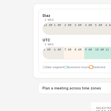
Diaz
5 WED
12 AM
1 AM
2 AM
3 AM
4 AM
5 AM
6 A
UTC
5 WED
5 AM
6 AM
7 AM
8 AM
9 AM
10 AM
11 
Date segment
Business hours
Selected
Plan a meeting across time zones
SELECTE