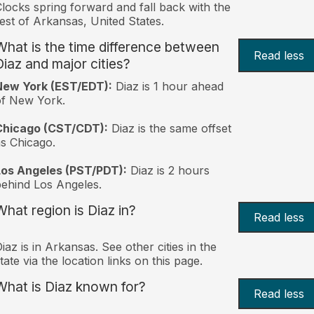
locks spring forward and fall back with the
est of Arkansas, United States.
What is the time difference between
Read less
Diaz and major cities?
New York (EST/EDT):
Diaz is 1 hour ahead
of New York.
Chicago (CST/CDT):
Diaz is the same offset
s Chicago.
Los Angeles (PST/PDT):
Diaz is 2 hours
ehind Los Angeles.
What region is Diaz in?
Read less
iaz is in Arkansas. See other cities in the
tate via the location links on this page.
What is Diaz known for?
Read less