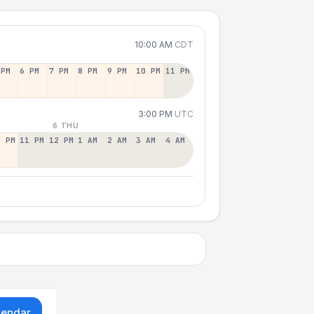
10:00 AM
CDT
 PM
6 PM
7 PM
8 PM
9 PM
10 PM
11 PM
3:00 PM
UTC
6 THU
0 PM
11 PM
12 PM
1 AM
2 AM
3 AM
4 AM
lendar