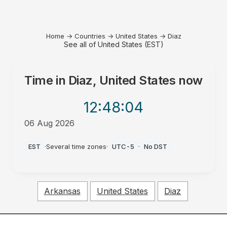
Home
→
Countries
→
United States
→
Diaz
See all of United States (EST)
Time in
Diaz, United States
now
12:48
:04
06 Aug 2026
AM
EST
·
Several time zones
·
UTC-5
·
No DST
Arkansas
United States
Diaz