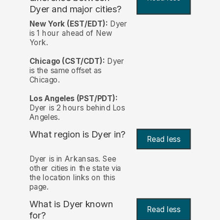
Dyer and major cities?
New York (EST/EDT):
Dyer
is 1 hour ahead of New
York.
Chicago (CST/CDT):
Dyer
is the same offset as
Chicago.
Los Angeles (PST/PDT):
Dyer is 2 hours behind Los
Angeles.
What region is Dyer in?
Read less
Dyer is in Arkansas. See
other cities in the state via
the location links on this
page.
What is Dyer known
Read less
for?