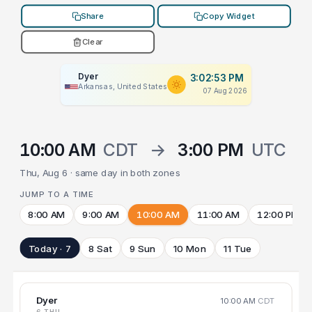
Share
Copy Widget
Clear
Dyer
3:02:53 PM
Arkansas, United States
07 Aug 2026
10:00 AM
CDT
→
3:00 PM
UTC
Thu, Aug 6 · same day in both zones
JUMP TO A TIME
8:00 AM
9:00 AM
10:00 AM
11:00 AM
12:00 PM
Today · 7
8 Sat
9 Sun
10 Mon
11 Tue
Dyer
10:00 AM
CDT
6 THU