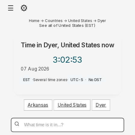
⚙
☰
Home
→
Countries
→
United States
→
Dyer
See all of United States (EST)
Time in
Dyer, United States
now
3:02
:53
07 Aug 2026
PM
EST
·
Several time zones
·
UTC-5
·
No DST
Arkansas
United States
Dyer