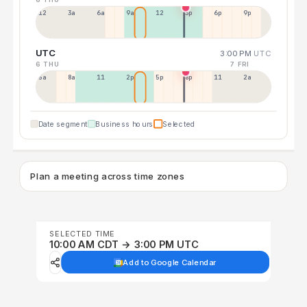
12a
3a
6a
9a
12p
3p
6p
9p
UTC
3:00 PM
UTC
6 THU
7 FRI
5a
8a
11a
2p
5p
8p
11p
2a
Date segment
Business hours
Selected
Plan a meeting across time zones
SELECTED TIME
10:00 AM CDT → 3:00 PM UTC
Add to Google Calendar