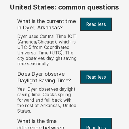
United States: common questions
What is the current time
Read less
in Dyer, Arkansas?
Dyer uses Central Time (CT)
(America/Chicago), which is
UTC-5 from Coordinated
Universal Time (UTC). The
city observes daylight saving
time seasonally.
Does Dyer observe
Read less
Daylight Saving Time?
Yes, Dyer observes daylight
saving time. Clocks spring
forward and fall back with
the rest of Arkansas, United
States.
What is the time
difference between
Read less