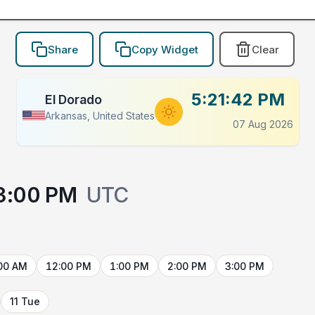
Share
Copy Widget
Clear
5:21:42 PM
El Dorado
Arkansas, United States
07 Aug 2026
3:00 PM
UTC
00 AM
12:00 PM
1:00 PM
2:00 PM
3:00 PM
11 Tue