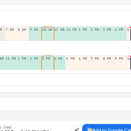
M
7 AM
8 AM
9 AM
10 AM
11 AM
12 PM
1 PM
2 PM
3 PM
4 PM
5
AM
12 PM
1 PM
2 PM
3 PM
4 PM
5 PM
6 PM
7 PM
8 PM
9 PM
1
D TIME
Add to Google Ca