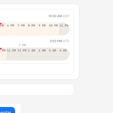
10:00 AM
CDT
 PM
6 PM
7 PM
8 PM
9 PM
10 PM
11 PM
3:00 PM
UTC
7 FRI
0 PM
11 PM
12 PM
1 AM
2 AM
3 AM
4 AM
lendar