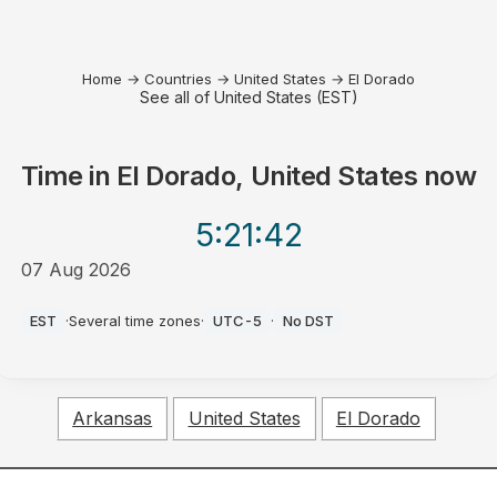
Home
→
Countries
→
United States
→
El Dorado
See all of United States (EST)
Time in
El Dorado, United States
now
5:21
:42
07 Aug 2026
PM
EST
·
Several time zones
·
UTC-5
·
No DST
Arkansas
United States
El Dorado