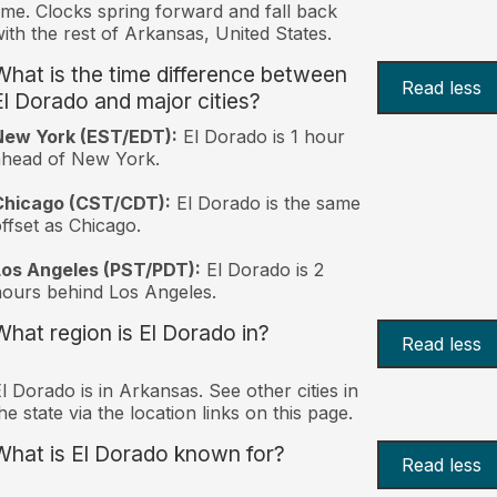
ime. Clocks spring forward and fall back
ith the rest of Arkansas, United States.
What is the time difference between
Read less
El Dorado and major cities?
New York (EST/EDT):
El Dorado is 1 hour
ahead of New York.
Chicago (CST/CDT):
El Dorado is the same
ffset as Chicago.
Los Angeles (PST/PDT):
El Dorado is 2
ours behind Los Angeles.
What region is El Dorado in?
Read less
l Dorado is in Arkansas. See other cities in
he state via the location links on this page.
What is El Dorado known for?
Read less