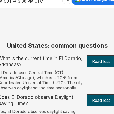
AM CDT → 3:00 PM UTC
United States: common questions
What is the current time in El Dorado,
Read less
Arkansas?
l Dorado uses Central Time (CT)
America/Chicago), which is UTC-5 from
oordinated Universal Time (UTC). The city
bserves daylight saving time seasonally.
Does El Dorado observe Daylight
Read less
Saving Time?
es, El Dorado observes daylight saving