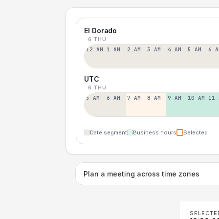
El Dorado
6 THU
12 AM
1 AM
2 AM
3 AM
4 AM
5 AM
6 A
UTC
6 THU
5 AM
6 AM
7 AM
8 AM
9 AM
10 AM
11 
Date segment
Business hours
Selected
Plan a meeting across time zones
SELECTE