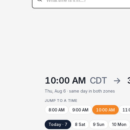
10:00 AM
CDT
→
Thu, Aug 6 · same day in both zones
JUMP TO A TIME
8:00 AM
9:00 AM
10:00 AM
11:
Today · 7
8 Sat
9 Sun
10 Mon