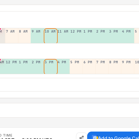
M
7 AM
8 AM
9 AM
10 AM
11 AM
12 PM
1 PM
2 PM
3 PM
4 PM
5
AM
12 PM
1 PM
2 PM
3 PM
4 PM
5 PM
6 PM
7 PM
8 PM
9 PM
1
D TIME
Add to Google Ca