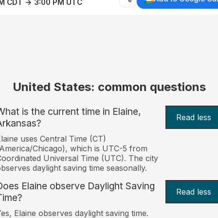
AM CDT → 3:00 PM UTC
United States: common questions
What is the current time in Elaine,
Read less
Arkansas?
laine uses Central Time (CT)
America/Chicago), which is UTC-5 from
oordinated Universal Time (UTC). The city
bserves daylight saving time seasonally.
Does Elaine observe Daylight Saving
Read less
Time?
es, Elaine observes daylight saving time.