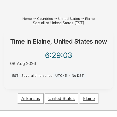
Home
→
Countries
→
United States
→
Elaine
See all of United States (EST)
Time in
Elaine, United States
now
6:29
:03
08 Aug 2026
AM
EST
·
Several time zones
·
UTC-5
·
No DST
Arkansas
United States
Elaine