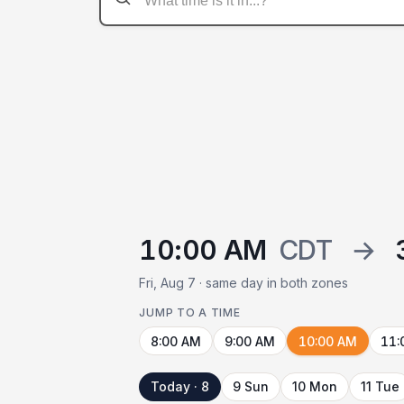
10:00 AM
CDT
→
Fri, Aug 7 · same day in both zones
JUMP TO A TIME
8:00 AM
9:00 AM
10:00 AM
11:
Today · 8
9 Sun
10 Mon
11 Tue