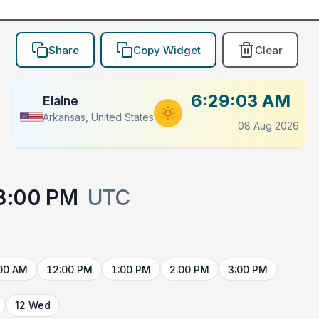
Share
Copy Widget
Clear
6:29:03 AM
Elaine
Arkansas, United States
08 Aug 2026
3:00 PM
UTC
00 AM
12:00 PM
1:00 PM
2:00 PM
3:00 PM
12 Wed