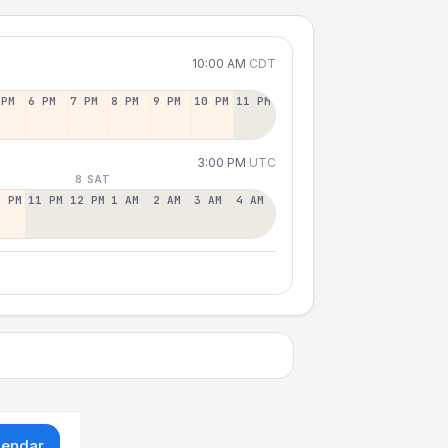
10:00 AM
CDT
 PM
6 PM
7 PM
8 PM
9 PM
10 PM
11 PM
3:00 PM
UTC
8 SAT
0 PM
11 PM
12 PM
1 AM
2 AM
3 AM
4 AM
lendar