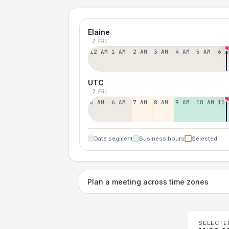
Elaine
7 FRI
12 AM
1 AM
2 AM
3 AM
4 AM
5 AM
6 A
UTC
7 FRI
5 AM
6 AM
7 AM
8 AM
9 AM
10 AM
11 
Date segment
Business hours
Selected
Plan a meeting across time zones
SELECTE