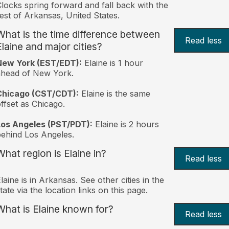
locks spring forward and fall back with the
est of Arkansas, United States.
What is the time difference between
Read less
Elaine and major cities?
New York (EST/EDT):
Elaine is 1 hour
ahead of New York.
Chicago (CST/CDT):
Elaine is the same
ffset as Chicago.
Los Angeles (PST/PDT):
Elaine is 2 hours
ehind Los Angeles.
What region is Elaine in?
Read less
laine is in Arkansas. See other cities in the
tate via the location links on this page.
What is Elaine known for?
Read less