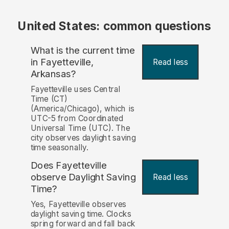
United States: common questions
What is the current time
in Fayetteville,
Read less
Arkansas?
Fayetteville uses Central
Time (CT)
(America/Chicago), which is
UTC-5 from Coordinated
Universal Time (UTC). The
city observes daylight saving
time seasonally.
Does Fayetteville
observe Daylight Saving
Read less
Time?
Yes, Fayetteville observes
daylight saving time. Clocks
spring forward and fall back