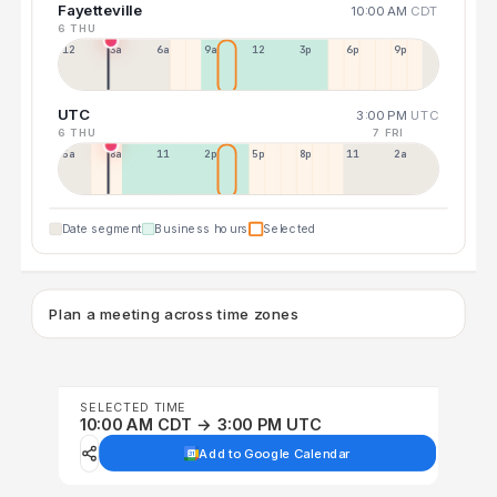
Fayetteville
10:00 AM
CDT
6 THU
12a
3a
6a
9a
12p
3p
6p
9p
UTC
3:00 PM
UTC
6 THU
7 FRI
5a
8a
11a
2p
5p
8p
11p
2a
Date segment
Business hours
Selected
Plan a meeting across time zones
SELECTED TIME
10:00 AM CDT → 3:00 PM UTC
Add to Google Calendar