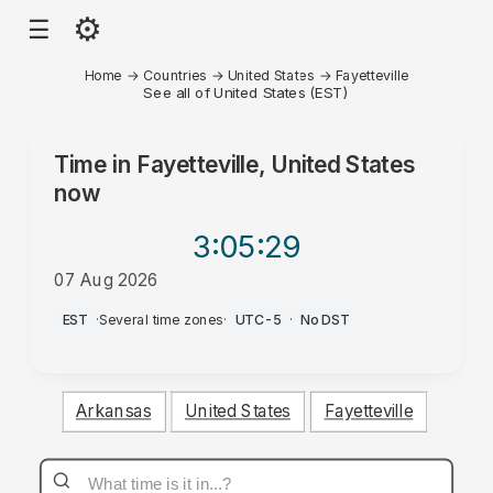
⚙
☰
Home
→
Countries
→
United States
→
Fayetteville
See all of United States (EST)
Time in
Fayetteville, United States
now
3:05
:29
07 Aug 2026
AM
EST
·
Several time zones
·
UTC-5
·
No DST
Arkansas
United States
Fayetteville