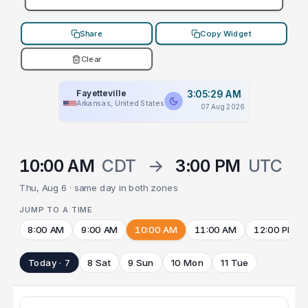
Share
Copy Widget
Clear
Fayetteville
3:05:29 AM
Arkansas, United States
07 Aug 2026
10:00 AM
CDT
→
3:00 PM
UTC
Thu, Aug 6 · same day in both zones
JUMP TO A TIME
8:00 AM
9:00 AM
10:00 AM
11:00 AM
12:00 PM
Today · 7
8 Sat
9 Sun
10 Mon
11 Tue