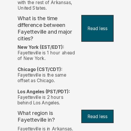
with the rest of Arkansas,
United States.
What is the time
difference between
Read less
Fayetteville and major
cities?
New York (EST/EDT):
Fayetteville is 1 hour ahead
of New York.
Chicago (CST/CDT):
Fayetteville is the same
offset as Chicago.
Los Angeles (PST/PDT):
Fayetteville is 2 hours
behind Los Angeles.
What region is
Read less
Fayetteville in?
Fayetteville is in Arkansas.