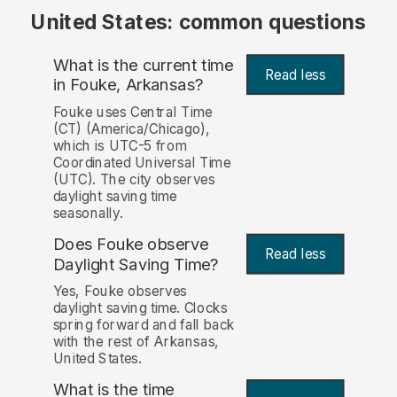
United States: common questions
What is the current time
Read less
in Fouke, Arkansas?
Fouke uses Central Time
(CT) (America/Chicago),
which is UTC-5 from
Coordinated Universal Time
(UTC). The city observes
daylight saving time
seasonally.
Does Fouke observe
Read less
Daylight Saving Time?
Yes, Fouke observes
daylight saving time. Clocks
spring forward and fall back
with the rest of Arkansas,
United States.
What is the time