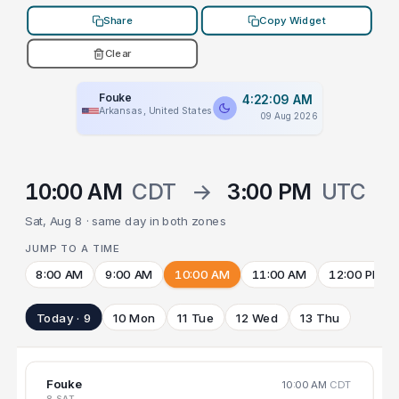
Share
Copy Widget
Clear
Fouke
4:22:09 AM
Arkansas, United States
09 Aug 2026
10:00 AM
CDT
→
3:00 PM
UTC
Sat, Aug 8 · same day in both zones
JUMP TO A TIME
8:00 AM
9:00 AM
10:00 AM
11:00 AM
12:00 PM
Today · 9
10 Mon
11 Tue
12 Wed
13 Thu
Fouke
10:00 AM
CDT
8 SAT