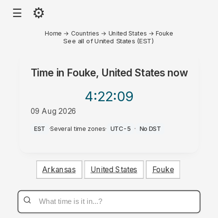
⚙
☰
Home
→
Countries
→
United States
→
Fouke
See all of United States (EST)
Time in
Fouke, United States
now
4:22
:09
09 Aug 2026
AM
EST
·
Several time zones
·
UTC-5
·
No DST
Arkansas
United States
Fouke