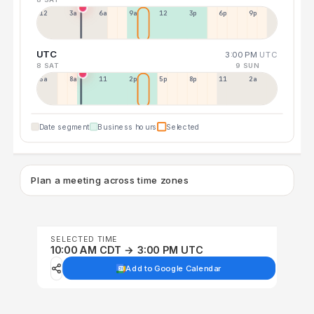
12a
3a
6a
9a
12p
3p
6p
9p
UTC
3:00 PM
UTC
8 SAT
9 SUN
5a
8a
11a
2p
5p
8p
11p
2a
Date segment
Business hours
Selected
Plan a meeting across time zones
SELECTED TIME
10:00 AM CDT → 3:00 PM UTC
Add to Google Calendar