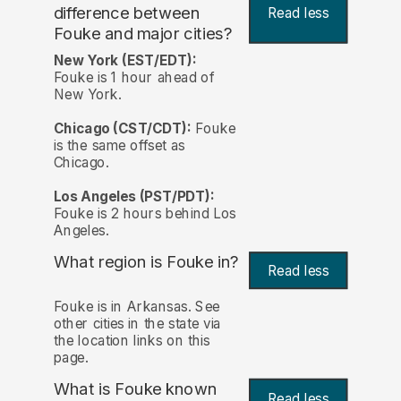
difference between
Read less
Fouke and major cities?
New York (EST/EDT):
Fouke is 1 hour ahead of
New York.
Chicago (CST/CDT):
Fouke
is the same offset as
Chicago.
Los Angeles (PST/PDT):
Fouke is 2 hours behind Los
Angeles.
What region is Fouke in?
Read less
Fouke is in Arkansas. See
other cities in the state via
the location links on this
page.
What is Fouke known
Read less