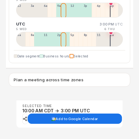
12a
3a
6a
9a
12p
3p
6p
9p
UTC
3:00 PM
UTC
5 WED
6 THU
5a
8a
11a
2p
5p
8p
11p
2a
Date segment
Business hours
Selected
Plan a meeting across time zones
SELECTED TIME
10:00 AM CDT → 3:00 PM UTC
Add to Google Calendar