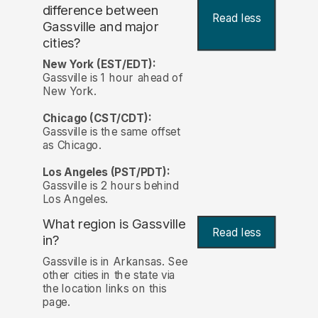
difference between
Read less
Gassville and major
cities?
New York (EST/EDT):
Gassville is 1 hour ahead of
New York.
Chicago (CST/CDT):
Gassville is the same offset
as Chicago.
Los Angeles (PST/PDT):
Gassville is 2 hours behind
Los Angeles.
What region is Gassville
Read less
in?
Gassville is in Arkansas. See
other cities in the state via
the location links on this
page.