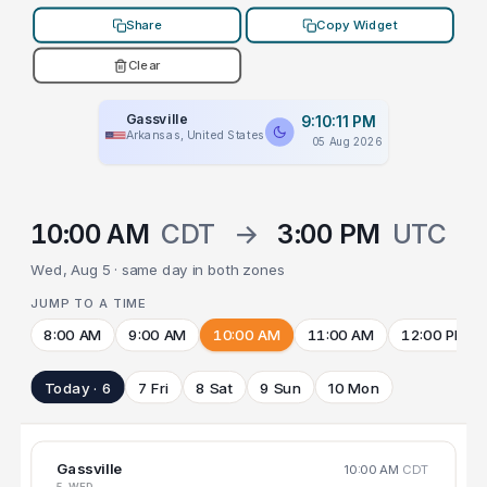
Share
Copy Widget
Clear
Gassville
9:10:11 PM
Arkansas, United States
05 Aug 2026
10:00 AM
CDT
→
3:00 PM
UTC
Wed, Aug 5 · same day in both zones
JUMP TO A TIME
8:00 AM
9:00 AM
10:00 AM
11:00 AM
12:00 PM
Today · 6
7 Fri
8 Sat
9 Sun
10 Mon
Gassville
10:00 AM
CDT
5 WED