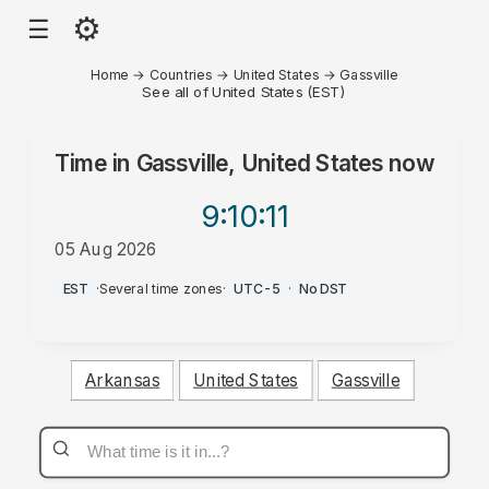
⚙
☰
Home
→
Countries
→
United States
→
Gassville
See all of United States (EST)
Time in
Gassville, United States
now
9:10
:11
05 Aug 2026
PM
EST
·
Several time zones
·
UTC-5
·
No DST
Arkansas
United States
Gassville