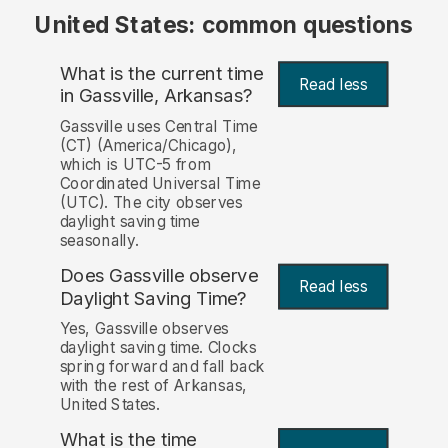
United States: common questions
What is the current time
Read less
in Gassville, Arkansas?
Gassville uses Central Time
(CT) (America/Chicago),
which is UTC-5 from
Coordinated Universal Time
(UTC). The city observes
daylight saving time
seasonally.
Does Gassville observe
Read less
Daylight Saving Time?
Yes, Gassville observes
daylight saving time. Clocks
spring forward and fall back
with the rest of Arkansas,
United States.
What is the time