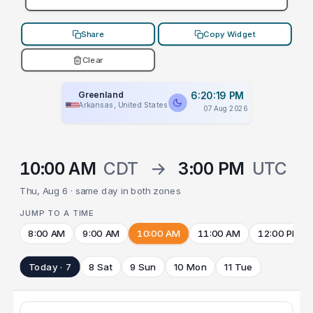
Share
Copy Widget
Clear
Greenland
6:20:19 PM
Arkansas, United States
07 Aug 2026
10:00 AM
CDT
→
3:00 PM
UTC
Thu, Aug 6 · same day in both zones
JUMP TO A TIME
8:00 AM
9:00 AM
10:00 AM
11:00 AM
12:00 PM
Today · 7
8 Sat
9 Sun
10 Mon
11 Tue