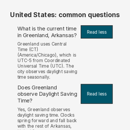
United States: common questions
What is the current time
Read less
in Greenland, Arkansas?
Greenland uses Central
Time (CT)
(America/Chicago), which is
UTC-5 from Coordinated
Universal Time (UTC). The
city observes daylight saving
time seasonally.
Does Greenland
observe Daylight Saving
Read less
Time?
Yes, Greenland observes
daylight saving time. Clocks
spring forward and fall back
with the rest of Arkansas,