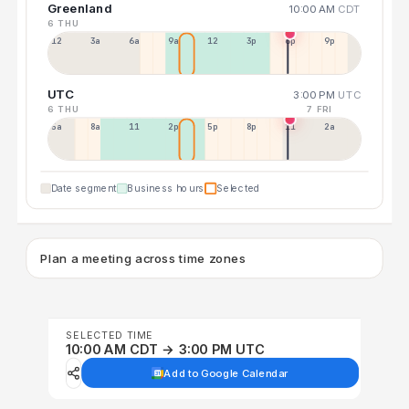
Greenland
10:00 AM
CDT
6 THU
12a
3a
6a
9a
12p
3p
6p
9p
UTC
3:00 PM
UTC
6 THU
7 FRI
5a
8a
11a
2p
5p
8p
11p
2a
Date segment
Business hours
Selected
Plan a meeting across time zones
SELECTED TIME
10:00 AM CDT → 3:00 PM UTC
Add to Google Calendar