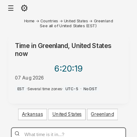
⚙
☰
Home
→
Countries
→
United States
→
Greenland
See all of United States (EST)
Time in
Greenland, United States
now
6:20
:19
07 Aug 2026
PM
EST
·
Several time zones
·
UTC-5
·
No DST
Arkansas
United States
Greenland