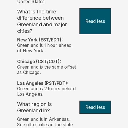
United States.
What is the time
difference between
Read less
Greenland and major
cities?
New York (EST/EDT):
Greenland is 1 hour ahead
of New York.
Chicago (CST/CDT):
Greenland is the same offset
as Chicago.
Los Angeles (PST/PDT):
Greenland is 2 hours behind
Los Angeles.
What region is
Read less
Greenland in?
Greenland is in Arkansas.
See other cities in the state