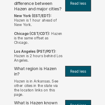
difference between
Read less
Hazen and major cities?
New York (EST/EDT):
Hazen is 1 hour ahead of
New York.
Chicago (CST/CDT):
Hazen
is the same offset as
Chicago.
Los Angeles (PST/PDT):
Hazen is 2 hours behind Los
Angeles.
What region is Hazen
Read less
in?
Hazen is in Arkansas. See
other cities in the state via
the location links on this
page.
What is Hazen known