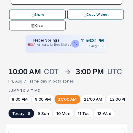
Share
Copy Widget
Clear
Heber Springs
11:56:31 PM
Arkansas, United States
07 Aug 2026
10:00 AM
CDT
→
3:00 PM
UTC
Fri, Aug 7 · same day in both zones
JUMP TO A TIME
8:00 AM
9:00 AM
10:00 AM
11:00 AM
12:00 PM
Today · 8
9 Sun
10 Mon
11 Tue
12 Wed