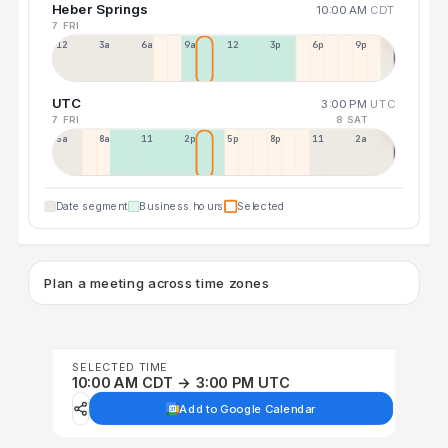
Heber Springs
10:00 AM
CDT
7 FRI
12a
3a
6a
9a
12p
3p
6p
9p
UTC
3:00 PM
UTC
7 FRI
8 SAT
5a
8a
11a
2p
5p
8p
11p
2a
Date segment
Business hours
Selected
Plan a meeting across time zones
SELECTED TIME
10:00 AM CDT → 3:00 PM UTC
Add to Google Calendar