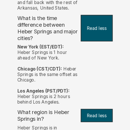
and fall back with the rest of
Arkansas, United States.
What is the time
difference between
Read less
Heber Springs and major
cities?
New York (EST/EDT):
Heber Springs is 1 hour
ahead of New York.
Chicago (CST/CDT):
Heber
Springs is the same offset as
Chicago.
Los Angeles (PST/PDT):
Heber Springs is 2 hours
behind Los Angeles.
What region is Heber
Read less
Springs in?
Heber Springs is in