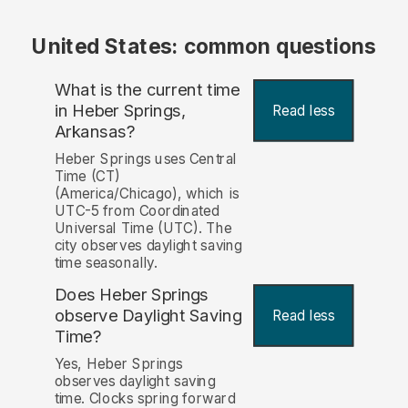
United States: common questions
What is the current time
in Heber Springs,
Read less
Arkansas?
Heber Springs uses Central
Time (CT)
(America/Chicago), which is
UTC-5 from Coordinated
Universal Time (UTC). The
city observes daylight saving
time seasonally.
Does Heber Springs
observe Daylight Saving
Read less
Time?
Yes, Heber Springs
observes daylight saving
time. Clocks spring forward