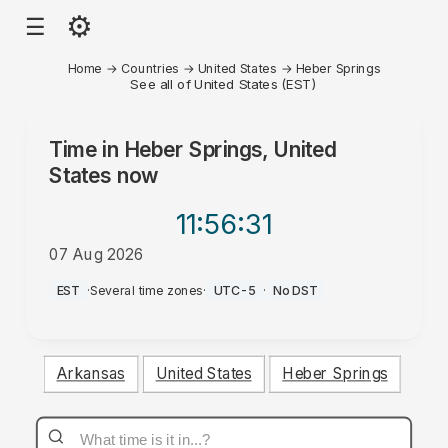
⚙
☰
Home
→
Countries
→
United States
→
Heber Springs
See all of United States (EST)
Time in
Heber Springs, United
States
now
11:56
:31
07 Aug 2026
PM
EST
·
Several time zones
·
UTC-5
·
No DST
Arkansas
United States
Heber Springs