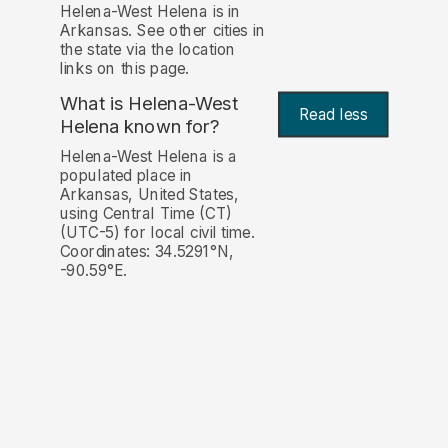
Helena-West Helena is in
Arkansas. See other cities in
the state via the location
links on this page.
What is Helena-West
Read less
Helena known for?
Helena-West Helena is a
populated place in
Arkansas, United States,
using Central Time (CT)
(UTC-5) for local civil time.
Coordinates: 34.5291°N,
-90.59°E.