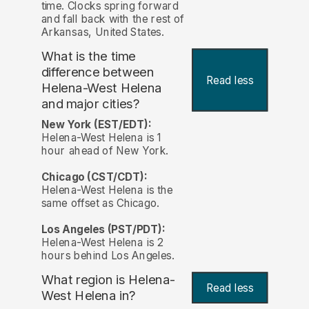
time. Clocks spring forward
and fall back with the rest of
Arkansas, United States.
What is the time
difference between
Read less
Helena-West Helena
and major cities?
New York (EST/EDT):
Helena-West Helena is 1
hour ahead of New York.
Chicago (CST/CDT):
Helena-West Helena is the
same offset as Chicago.
Los Angeles (PST/PDT):
Helena-West Helena is 2
hours behind Los Angeles.
What region is Helena-
Read less
West Helena in?