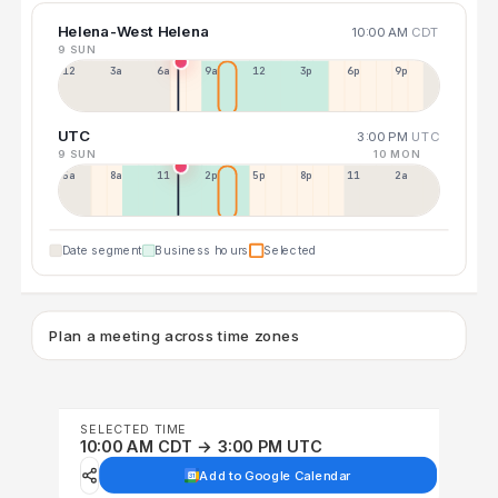
Helena-West Helena
10:00 AM
CDT
9 SUN
12a
3a
6a
9a
12p
3p
6p
9p
UTC
3:00 PM
UTC
9 SUN
10 MON
5a
8a
11a
2p
5p
8p
11p
2a
Date segment
Business hours
Selected
Plan a meeting across time zones
SELECTED TIME
10:00 AM CDT → 3:00 PM UTC
Add to Google Calendar