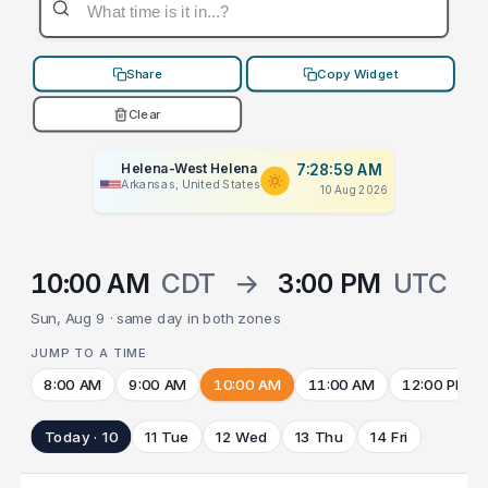
Share
Copy Widget
Clear
Helena-West Helena
7:28:59 AM
Arkansas, United States
10 Aug 2026
10:00 AM
CDT
→
3:00 PM
UTC
Sun, Aug 9 · same day in both zones
JUMP TO A TIME
8:00 AM
9:00 AM
10:00 AM
11:00 AM
12:00 PM
Today · 10
11 Tue
12 Wed
13 Thu
14 Fri