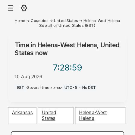
⚙
☰
Home
→
Countries
→
United States
→
Helena-West Helena
See all of United States (EST)
Time in
Helena-West Helena, United
States
now
7:28
:59
10 Aug 2026
AM
EST
·
Several time zones
·
UTC-5
·
No DST
Arkansas
United
Helena-West
States
Helena