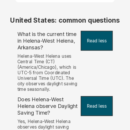
United States: common questions
What is the current time
in Helena-West Helena,
Read less
Arkansas?
Helena-West Helena uses
Central Time (CT)
(America/Chicago), which is
UTC-5 from Coordinated
Universal Time (UTC). The
city observes daylight saving
time seasonally.
Does Helena-West
Helena observe Daylight
Read less
Saving Time?
Yes, Helena-West Helena
observes daylight saving