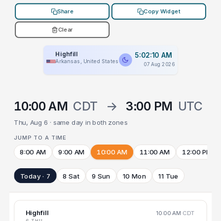
Share
Copy Widget
Clear
Highfill
5:02:10 AM
Arkansas, United States
07 Aug 2026
10:00 AM
CDT
→
3:00 PM
UTC
Thu, Aug 6 · same day in both zones
JUMP TO A TIME
8:00 AM
9:00 AM
10:00 AM
11:00 AM
12:00 PM
Today · 7
8 Sat
9 Sun
10 Mon
11 Tue
Highfill
10:00 AM
CDT
6 THU