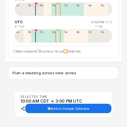
12a
3a
6a
9a
12p
3p
6p
9p
UTC
3:00 PM
UTC
6 THU
7 FRI
5a
8a
11a
2p
5p
8p
11p
2a
Date segment
Business hours
Selected
Plan a meeting across time zones
SELECTED TIME
10:00 AM CDT → 3:00 PM UTC
Add to Google Calendar