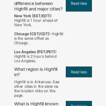
difference between
Read less
Highfill and major cities?
New York (EST/EDT):
Highfill is 1 hour ahead of
New York.
Chicago (CST/CDT):
Highfill
is the same offset as
Chicago.
Los Angeles (PST/PDT):
Highfill is 2 hours behind
Los Angeles.
What region is Highfill
Read less
in?
Highfill is in Arkansas. See
other cities in the state via
the location links on this
page.
What is Highfill known