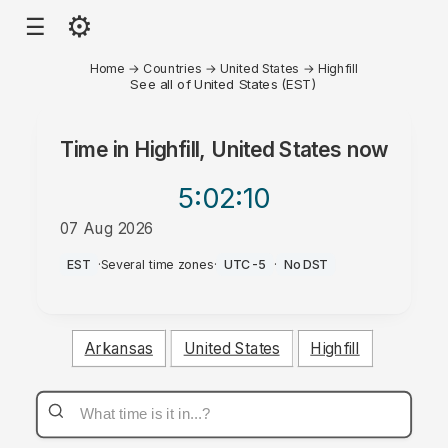
⚙
☰
Home
→
Countries
→
United States
→
Highfill
See all of United States (EST)
Time in
Highfill, United States
now
5:02
:10
07 Aug 2026
AM
EST
·
Several time zones
·
UTC-5
·
No DST
Arkansas
United States
Highfill