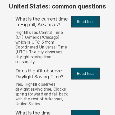
United States: common questions
What is the current time
Read less
in Highfill, Arkansas?
Highfill uses Central Time
(CT) (America/Chicago),
which is UTC-5 from
Coordinated Universal Time
(UTC). The city observes
daylight saving time
seasonally.
Does Highfill observe
Read less
Daylight Saving Time?
Yes, Highfill observes
daylight saving time. Clocks
spring forward and fall back
with the rest of Arkansas,
United States.
What is the time