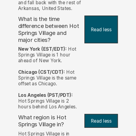
and fall back with the rest of
Arkansas, United States.
What is the time
difference between Hot
Read less
Springs Village and
major cities?
New York (EST/EDT):
Hot
Springs Village is 1 hour
ahead of New York.
Chicago (CST/CDT):
Hot
Springs Village is the same
offset as Chicago.
Los Angeles (PST/PDT):
Hot Springs Village is 2
hours behind Los Angeles.
What region is Hot
Read less
Springs Village in?
Hot Springs Village is in