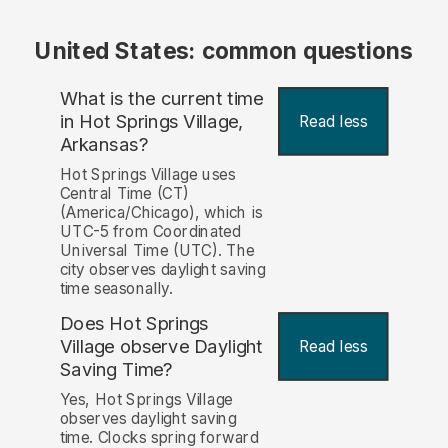
United States: common questions
What is the current time
in Hot Springs Village,
Read less
Arkansas?
Hot Springs Village uses
Central Time (CT)
(America/Chicago), which is
UTC-5 from Coordinated
Universal Time (UTC). The
city observes daylight saving
time seasonally.
Does Hot Springs
Village observe Daylight
Read less
Saving Time?
Yes, Hot Springs Village
observes daylight saving
time. Clocks spring forward