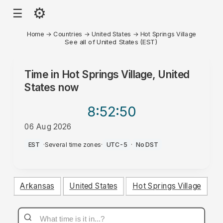
⚙
☰
Home
→
Countries
→
United States
→
Hot Springs Village
See all of United States (EST)
Time in
Hot Springs Village, United
States
now
8:52
:50
06 Aug 2026
PM
EST
·
Several time zones
·
UTC-5
·
No DST
Arkansas
United States
Hot Springs Village