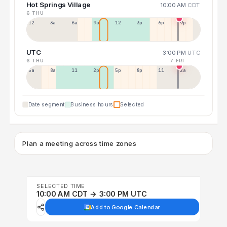
Hot Springs Village
10:00 AM
CDT
6 THU
12a
3a
6a
9a
12p
3p
6p
9p
UTC
3:00 PM
UTC
6 THU
7 FRI
5a
8a
11a
2p
5p
8p
11p
2a
Date segment
Business hours
Selected
Plan a meeting across time zones
SELECTED TIME
10:00 AM CDT → 3:00 PM UTC
Add to Google Calendar