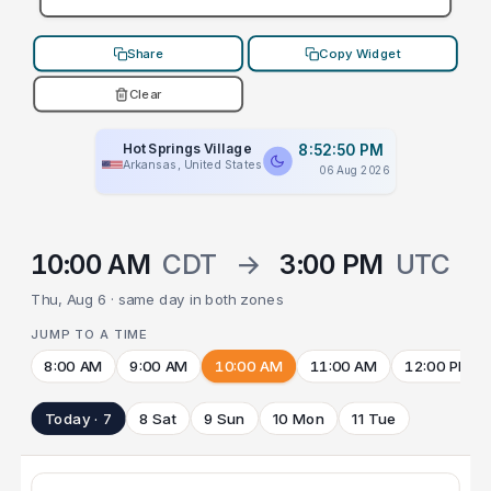
Share
Copy Widget
Clear
Hot Springs Village
8:52:50 PM
Arkansas, United States
06 Aug 2026
10:00 AM
CDT
→
3:00 PM
UTC
Thu, Aug 6 · same day in both zones
JUMP TO A TIME
8:00 AM
9:00 AM
10:00 AM
11:00 AM
12:00 PM
Today · 7
8 Sat
9 Sun
10 Mon
11 Tue