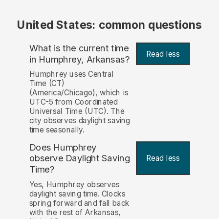
United States: common questions
What is the current time
Read less
in Humphrey, Arkansas?
Humphrey uses Central
Time (CT)
(America/Chicago), which is
UTC-5 from Coordinated
Universal Time (UTC). The
city observes daylight saving
time seasonally.
Does Humphrey
observe Daylight Saving
Read less
Time?
Yes, Humphrey observes
daylight saving time. Clocks
spring forward and fall back
with the rest of Arkansas,