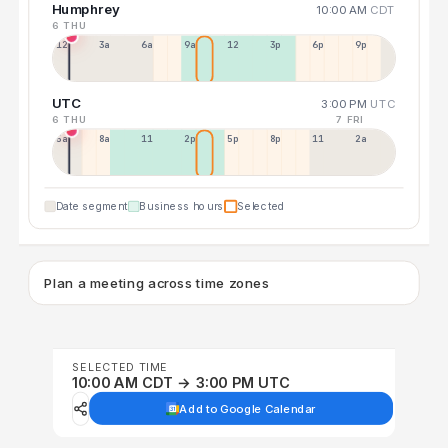
Humphrey
10:00 AM
CDT
6 THU
12a
3a
6a
9a
12p
3p
6p
9p
UTC
3:00 PM
UTC
6 THU
7 FRI
5a
8a
11a
2p
5p
8p
11p
2a
Date segment
Business hours
Selected
Plan a meeting across time zones
SELECTED TIME
10:00 AM CDT → 3:00 PM UTC
Add to Google Calendar