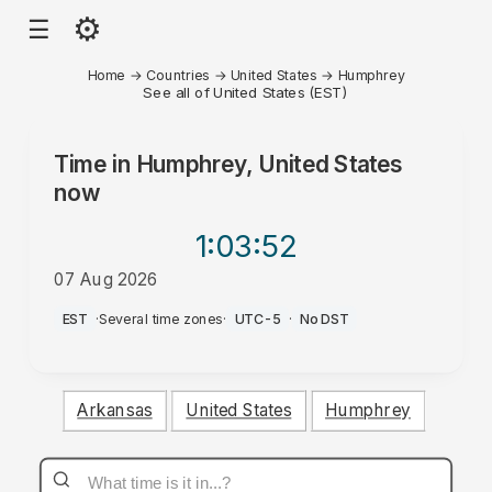
⚙
☰
Home
→
Countries
→
United States
→
Humphrey
See all of United States (EST)
Time in
Humphrey, United States
now
1:03
:52
07 Aug 2026
AM
EST
·
Several time zones
·
UTC-5
·
No DST
Arkansas
United States
Humphrey