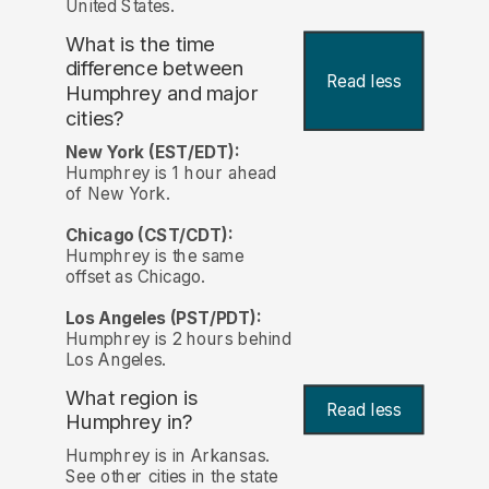
United States.
What is the time
difference between
Read less
Humphrey and major
cities?
New York (EST/EDT):
Humphrey is 1 hour ahead
of New York.
Chicago (CST/CDT):
Humphrey is the same
offset as Chicago.
Los Angeles (PST/PDT):
Humphrey is 2 hours behind
Los Angeles.
What region is
Read less
Humphrey in?
Humphrey is in Arkansas.
See other cities in the state