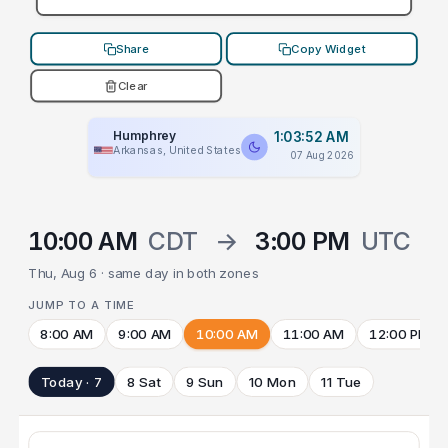
Share
Copy Widget
Clear
Humphrey
1:03:52 AM
Arkansas, United States
07 Aug 2026
10:00 AM
CDT
→
3:00 PM
UTC
Thu, Aug 6 · same day in both zones
JUMP TO A TIME
8:00 AM
9:00 AM
10:00 AM
11:00 AM
12:00 PM
Today · 7
8 Sat
9 Sun
10 Mon
11 Tue