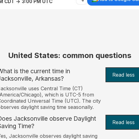
AM CDT → 3:00 PM UTC
United States: common questions
What is the current time in
Read less
Jacksonville, Arkansas?
acksonville uses Central Time (CT)
America/Chicago), which is UTC-5 from
oordinated Universal Time (UTC). The city
bserves daylight saving time seasonally.
Does Jacksonville observe Daylight
Read less
Saving Time?
es, Jacksonville observes daylight saving