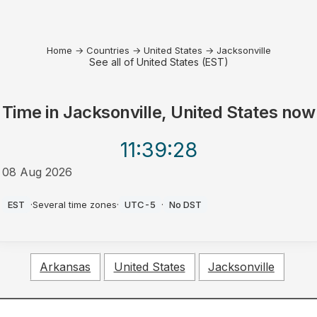
Home
→
Countries
→
United States
→
Jacksonville
See all of United States (EST)
Time in
Jacksonville, United States
now
11:39
:28
08 Aug 2026
AM
EST
·
Several time zones
·
UTC-5
·
No DST
Arkansas
United States
Jacksonville