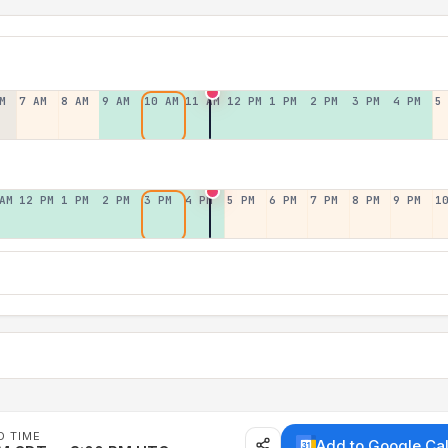
M
7 AM
8 AM
9 AM
10 AM
11 AM
12 PM
1 PM
2 PM
3 PM
4 PM
5
AM
12 PM
1 PM
2 PM
3 PM
4 PM
5 PM
6 PM
7 PM
8 PM
9 PM
1
D TIME
Add to Google Ca