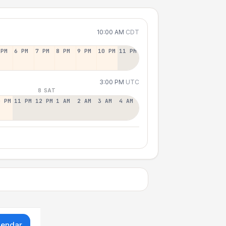
10:00 AM
CDT
 PM
6 PM
7 PM
8 PM
9 PM
10 PM
11 PM
3:00 PM
UTC
8 SAT
0 PM
11 PM
12 PM
1 AM
2 AM
3 AM
4 AM
lendar