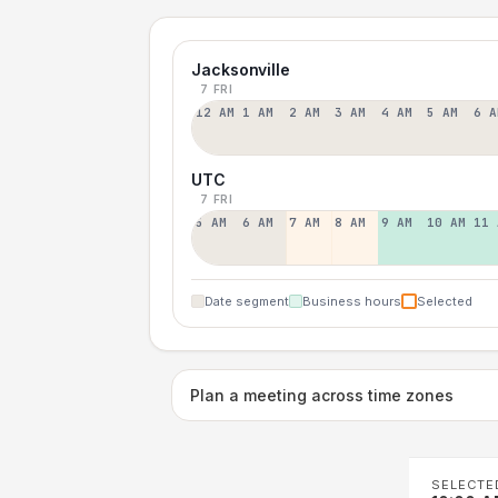
Jacksonville
7 FRI
12 AM
1 AM
2 AM
3 AM
4 AM
5 AM
6 A
UTC
7 FRI
5 AM
6 AM
7 AM
8 AM
9 AM
10 AM
11 
Date segment
Business hours
Selected
Plan a meeting across time zones
SELECTE