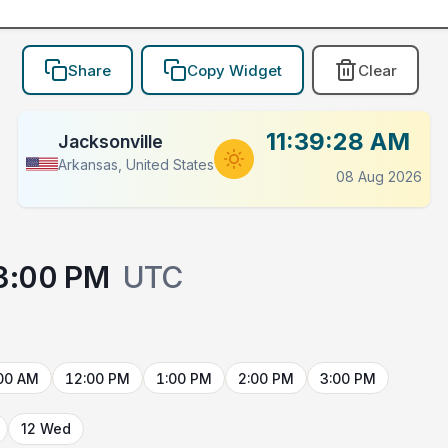
Share
Copy Widget
Clear
11:39:28 AM
Jacksonville
Arkansas, United States
08 Aug 2026
3:00 PM
UTC
00 AM
12:00 PM
1:00 PM
2:00 PM
3:00 PM
12 Wed