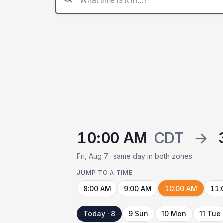
10:00 AM
CDT
→
Fri, Aug 7 · same day in both zones
JUMP TO A TIME
8:00 AM
9:00 AM
10:00 AM
11:
Today · 8
9 Sun
10 Mon
11 Tue