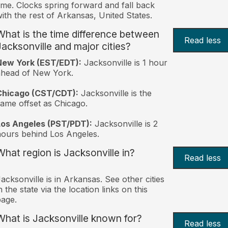
ime. Clocks spring forward and fall back
ith the rest of Arkansas, United States.
What is the time difference between
Read less
Jacksonville and major cities?
New York (EST/EDT):
Jacksonville is 1 hour
ahead of New York.
Chicago (CST/CDT):
Jacksonville is the
ame offset as Chicago.
Los Angeles (PST/PDT):
Jacksonville is 2
ours behind Los Angeles.
What region is Jacksonville in?
Read less
acksonville is in Arkansas. See other cities
n the state via the location links on this
age.
What is Jacksonville known for?
Read less