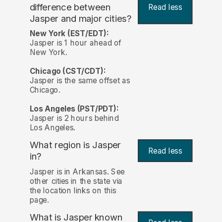
difference between
Read less
Jasper and major cities?
New York (EST/EDT):
Jasper is 1 hour ahead of
New York.
Chicago (CST/CDT):
Jasper is the same offset as
Chicago.
Los Angeles (PST/PDT):
Jasper is 2 hours behind
Los Angeles.
What region is Jasper
Read less
in?
Jasper is in Arkansas. See
other cities in the state via
the location links on this
page.
What is Jasper known