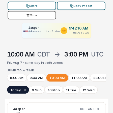
Share
Copy Widget
Clear
Jasper
9:42:16 AM
Arkansas, United States
08 Aug 2026
10:00 AM
CDT
→
3:00 PM
UTC
Fri, Aug 7 · same day in both zones
JUMP TO A TIME
8:00 AM
9:00 AM
10:00 AM
11:00 AM
12:00 PM
Today · 8
9 Sun
10 Mon
11 Tue
12 Wed
Jasper
10:00 AM
CDT
7 FRI