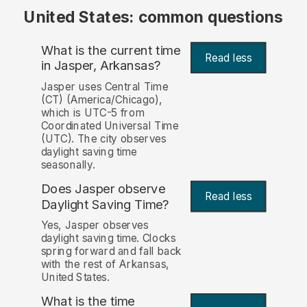
United States: common questions
What is the current time
Read less
in Jasper, Arkansas?
Jasper uses Central Time
(CT) (America/Chicago),
which is UTC-5 from
Coordinated Universal Time
(UTC). The city observes
daylight saving time
seasonally.
Does Jasper observe
Read less
Daylight Saving Time?
Yes, Jasper observes
daylight saving time. Clocks
spring forward and fall back
with the rest of Arkansas,
United States.
What is the time