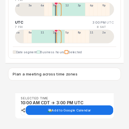
12a
3a
6a
9a
12p
3p
6p
9p
UTC
3:00 PM
UTC
7 FRI
8 SAT
5a
8a
11a
2p
5p
8p
11p
2a
Date segment
Business hours
Selected
Plan a meeting across time zones
SELECTED TIME
10:00 AM CDT → 3:00 PM UTC
Add to Google Calendar