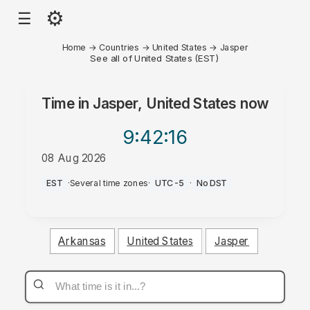
⚙
☰
Home
→
Countries
→
United States
→
Jasper
See all of United States (EST)
Time in
Jasper, United States
now
9:42
:16
08 Aug 2026
AM
EST
·
Several time zones
·
UTC-5
·
No DST
Arkansas
United States
Jasper