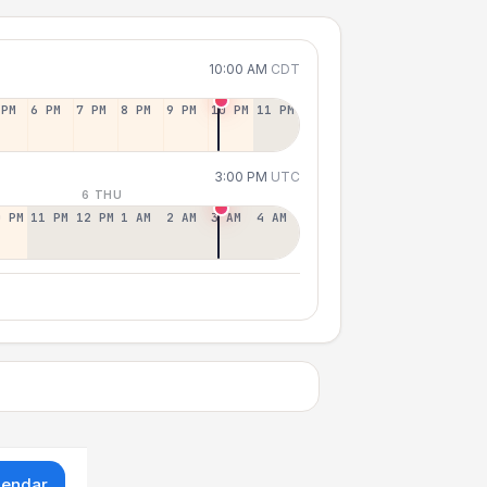
10:00 AM
CDT
 PM
6 PM
7 PM
8 PM
9 PM
10 PM
11 PM
3:00 PM
UTC
6 THU
0 PM
11 PM
12 PM
1 AM
2 AM
3 AM
4 AM
lendar