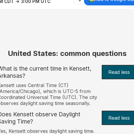
AM CDT → 3:00 PM UTC
United States: common questions
What is the current time in Kensett,
Read less
Arkansas?
ensett uses Central Time (CT)
America/Chicago), which is UTC-5 from
oordinated Universal Time (UTC). The city
bserves daylight saving time seasonally.
Does Kensett observe Daylight
Read less
Saving Time?
es, Kensett observes daylight saving time.