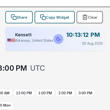
Share
Copy Widget
Clear
10:13:12 PM
Kensett
Arkansas, United States
05 Aug 2026
3:00 PM
UTC
00 AM
12:00 PM
1:00 PM
2:00 PM
3:00 PM
10 Mon