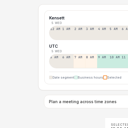
Kensett
5 WED
12 AM
1 AM
2 AM
3 AM
4 AM
5 AM
6 A
UTC
5 WED
5 AM
6 AM
7 AM
8 AM
9 AM
10 AM
11 
Date segment
Business hours
Selected
Plan a meeting across time zones
SELECTE