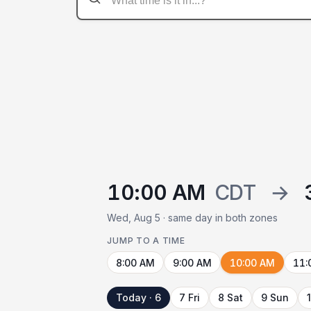
10:00 AM
CDT
→
Wed, Aug 5 · same day in both zones
JUMP TO A TIME
8:00 AM
9:00 AM
10:00 AM
11:
Today · 6
7 Fri
8 Sat
9 Sun