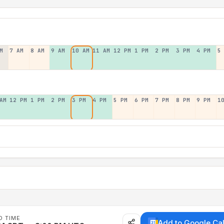
M
7 AM
8 AM
9 AM
10 AM
11 AM
12 PM
1 PM
2 PM
3 PM
4 PM
5
AM
12 PM
1 PM
2 PM
3 PM
4 PM
5 PM
6 PM
7 PM
8 PM
9 PM
1
D TIME
Add to Google Ca