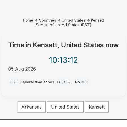
Home
→
Countries
→
United States
→
Kensett
See all of United States (EST)
Time in
Kensett, United States
now
10:13
:12
05 Aug 2026
PM
EST
·
Several time zones
·
UTC-5
·
No DST
Arkansas
United States
Kensett