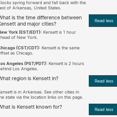
locks spring forward and fall back with the
est of Arkansas, United States.
What is the time difference between
Read less
Kensett and major cities?
New York (EST/EDT):
Kensett is 1 hour
ahead of New York.
Chicago (CST/CDT):
Kensett is the same
ffset as Chicago.
Los Angeles (PST/PDT):
Kensett is 2 hours
ehind Los Angeles.
What region is Kensett in?
Read less
ensett is in Arkansas. See other cities in
he state via the location links on this page.
What is Kensett known for?
Read less