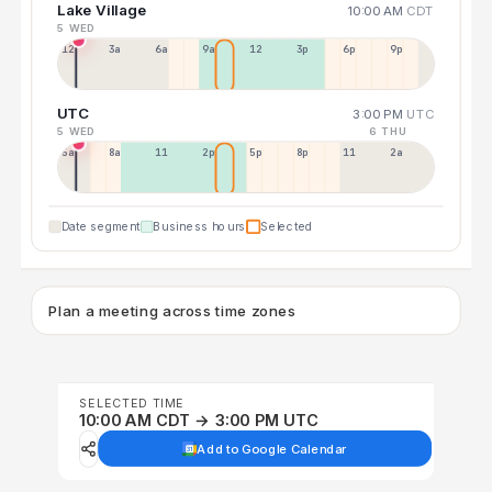
Lake Village
10:00 AM
CDT
5 WED
12a
3a
6a
9a
12p
3p
6p
9p
UTC
3:00 PM
UTC
5 WED
6 THU
5a
8a
11a
2p
5p
8p
11p
2a
Date segment
Business hours
Selected
Plan a meeting across time zones
SELECTED TIME
10:00 AM CDT → 3:00 PM UTC
Add to Google Calendar