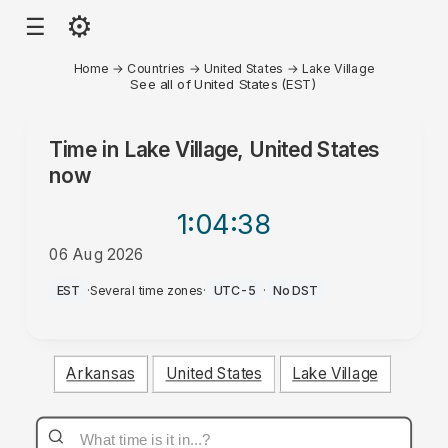
⚙
☰
Home
→
Countries
→
United States
→
Lake Village
See all of United States (EST)
Time in
Lake Village, United States
now
1:04
:38
06 Aug 2026
AM
EST
·
Several time zones
·
UTC-5
·
No DST
Arkansas
United States
Lake Village