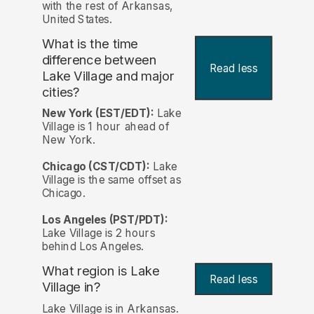
with the rest of Arkansas,
United States.
What is the time
difference between
Read less
Lake Village and major
cities?
New York (EST/EDT):
Lake
Village is 1 hour ahead of
New York.
Chicago (CST/CDT):
Lake
Village is the same offset as
Chicago.
Los Angeles (PST/PDT):
Lake Village is 2 hours
behind Los Angeles.
What region is Lake
Read less
Village in?
Lake Village is in Arkansas.