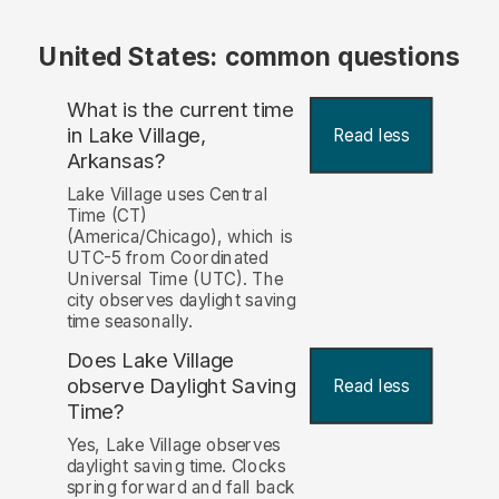
United States: common questions
What is the current time
in Lake Village,
Read less
Arkansas?
Lake Village uses Central
Time (CT)
(America/Chicago), which is
UTC-5 from Coordinated
Universal Time (UTC). The
city observes daylight saving
time seasonally.
Does Lake Village
observe Daylight Saving
Read less
Time?
Yes, Lake Village observes
daylight saving time. Clocks
spring forward and fall back