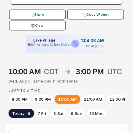
Share
Copy Widget
Clear
Lake Village
1:04:38 AM
Arkansas, United States
06 Aug 2026
10:00 AM
CDT
→
3:00 PM
UTC
Wed, Aug 5 · same day in both zones
JUMP TO A TIME
8:00 AM
9:00 AM
10:00 AM
11:00 AM
12:00 PM
Today · 6
7 Fri
8 Sat
9 Sun
10 Mon