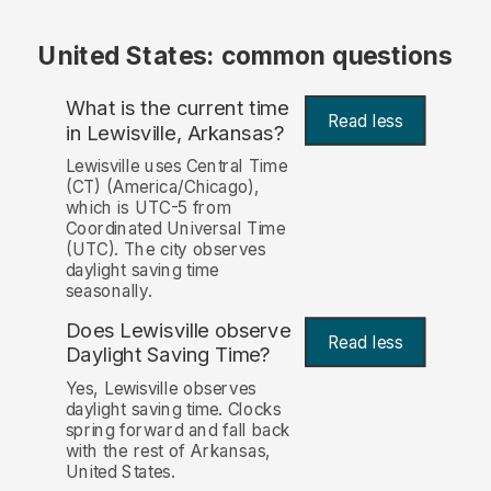
United States: common questions
What is the current time
Read less
in Lewisville, Arkansas?
Lewisville uses Central Time
(CT) (America/Chicago),
which is UTC-5 from
Coordinated Universal Time
(UTC). The city observes
daylight saving time
seasonally.
Does Lewisville observe
Read less
Daylight Saving Time?
Yes, Lewisville observes
daylight saving time. Clocks
spring forward and fall back
with the rest of Arkansas,
United States.