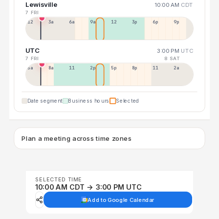
Lewisville
10:00 AM
CDT
7 FRI
12a
3a
6a
9a
12p
3p
6p
9p
UTC
3:00 PM
UTC
7 FRI
8 SAT
5a
8a
11a
2p
5p
8p
11p
2a
Date segment
Business hours
Selected
Plan a meeting across time zones
SELECTED TIME
10:00 AM CDT → 3:00 PM UTC
Add to Google Calendar