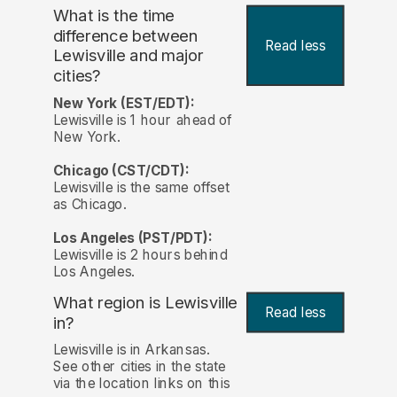
What is the time
difference between
Read less
Lewisville and major
cities?
New York (EST/EDT):
Lewisville is 1 hour ahead of
New York.
Chicago (CST/CDT):
Lewisville is the same offset
as Chicago.
Los Angeles (PST/PDT):
Lewisville is 2 hours behind
Los Angeles.
What region is Lewisville
Read less
in?
Lewisville is in Arkansas.
See other cities in the state
via the location links on this