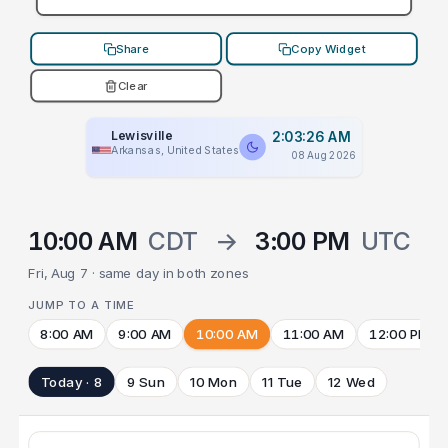
Share
Copy Widget
Clear
Lewisville
2:03:26 AM
Arkansas, United States
08 Aug 2026
10:00 AM
CDT
→
3:00 PM
UTC
Fri, Aug 7 · same day in both zones
JUMP TO A TIME
8:00 AM
9:00 AM
10:00 AM
11:00 AM
12:00 PM
Today · 8
9 Sun
10 Mon
11 Tue
12 Wed