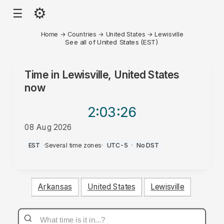
⚙
☰
Home
→
Countries
→
United States
→
Lewisville
See all of United States (EST)
Time in
Lewisville, United States
now
2:03
:26
08 Aug 2026
AM
EST
·
Several time zones
·
UTC-5
·
No DST
Arkansas
United States
Lewisville