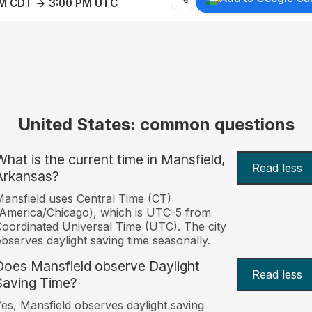
AM CDT → 3:00 PM UTC
United States: common questions
What is the current time in Mansfield,
Read less
Arkansas?
ansfield uses Central Time (CT)
America/Chicago), which is UTC-5 from
oordinated Universal Time (UTC). The city
bserves daylight saving time seasonally.
Does Mansfield observe Daylight
Read less
Saving Time?
es, Mansfield observes daylight saving