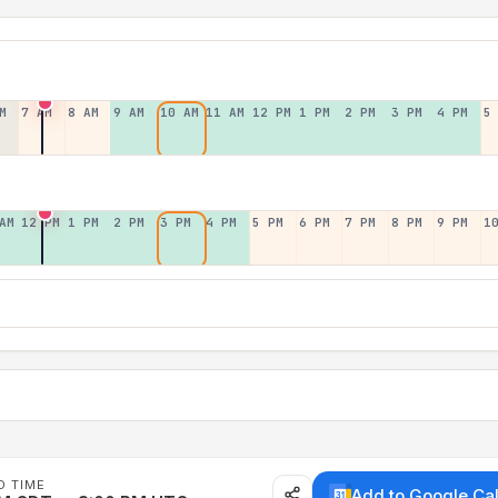
M
7 AM
8 AM
9 AM
10 AM
11 AM
12 PM
1 PM
2 PM
3 PM
4 PM
5
AM
12 PM
1 PM
2 PM
3 PM
4 PM
5 PM
6 PM
7 PM
8 PM
9 PM
1
D TIME
Add to Google Ca