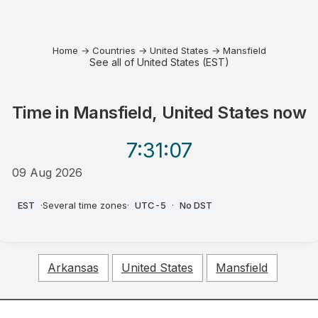
Home
→
Countries
→
United States
→
Mansfield
See all of United States (EST)
Time in
Mansfield, United States
now
7:31
:07
09 Aug 2026
AM
EST
·
Several time zones
·
UTC-5
·
No DST
Arkansas
United States
Mansfield