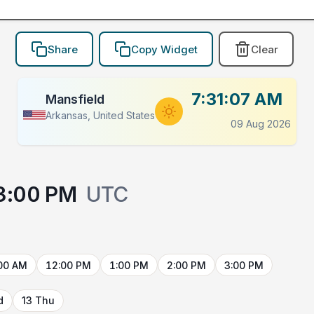
Share
Copy Widget
Clear
7:31:07 AM
Mansfield
Arkansas, United States
09 Aug 2026
3:00 PM
UTC
00 AM
12:00 PM
1:00 PM
2:00 PM
3:00 PM
d
13 Thu