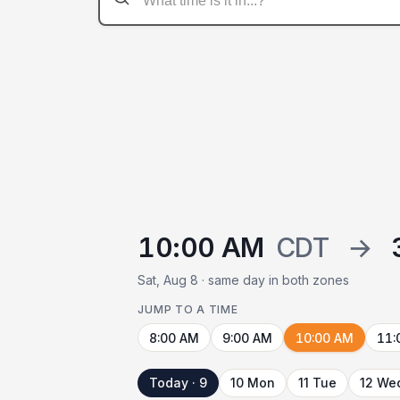
10:00 AM
CDT
→
Sat, Aug 8 · same day in both zones
JUMP TO A TIME
8:00 AM
9:00 AM
10:00 AM
11:
Today · 9
10 Mon
11 Tue
12 We