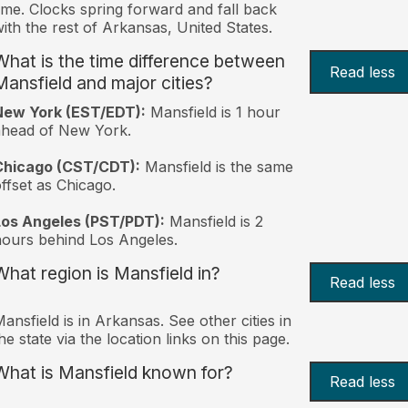
ime. Clocks spring forward and fall back
ith the rest of Arkansas, United States.
What is the time difference between
Read less
Mansfield and major cities?
New York (EST/EDT):
Mansfield is 1 hour
ahead of New York.
Chicago (CST/CDT):
Mansfield is the same
ffset as Chicago.
Los Angeles (PST/PDT):
Mansfield is 2
ours behind Los Angeles.
What region is Mansfield in?
Read less
ansfield is in Arkansas. See other cities in
he state via the location links on this page.
What is Mansfield known for?
Read less