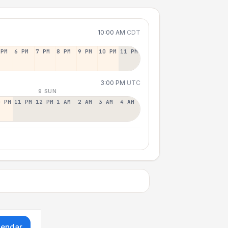
10:00 AM
CDT
 PM
6 PM
7 PM
8 PM
9 PM
10 PM
11 PM
3:00 PM
UTC
9 SUN
0 PM
11 PM
12 PM
1 AM
2 AM
3 AM
4 AM
lendar