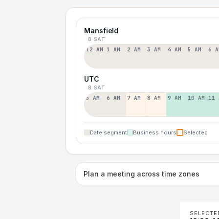
Mansfield
8 SAT
12 AM
1 AM
2 AM
3 AM
4 AM
5 AM
6 A
UTC
8 SAT
5 AM
6 AM
7 AM
8 AM
9 AM
10 AM
11 
Date segment
Business hours
Selected
Plan a meeting across time zones
SELECTE