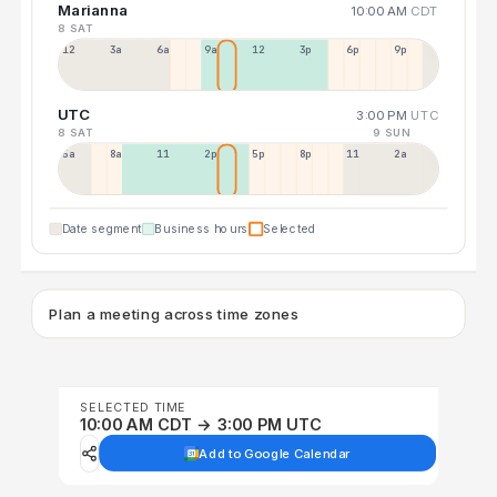
Marianna
10:00 AM
CDT
8 SAT
12a
3a
6a
9a
12p
3p
6p
9p
UTC
3:00 PM
UTC
8 SAT
9 SUN
5a
8a
11a
2p
5p
8p
11p
2a
Date segment
Business hours
Selected
Plan a meeting across time zones
SELECTED TIME
10:00 AM CDT → 3:00 PM UTC
Add to Google Calendar