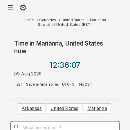
⚙
☰
Home
→
Countries
→
United States
→
Marianna
See all of United States (EST)
Time in
Marianna, United States
now
12:36
:07
09 Aug 2026
AM
EST
·
Several time zones
·
UTC-5
·
No DST
Arkansas
United States
Marianna