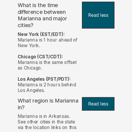
What is the time
difference between
Read less
Marianna and major
cities?
New York (EST/EDT):
Marianna is 1 hour ahead of
New York.
Chicago (CST/CDT):
Marianna is the same offset
as Chicago.
Los Angeles (PST/PDT):
Marianna is 2 hours behind
Los Angeles.
What region is Marianna
Read less
in?
Marianna is in Arkansas.
See other cities in the state
via the location links on this