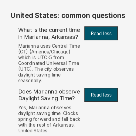
United States: common questions
What is the current time
Read less
in Marianna, Arkansas?
Marianna uses Central Time
(CT) (America/Chicago),
which is UTC-5 from
Coordinated Universal Time
(UTC). The city observes
daylight saving time
seasonally.
Does Marianna observe
Read less
Daylight Saving Time?
Yes, Marianna observes
daylight saving time. Clocks
spring forward and fall back
with the rest of Arkansas,
United States.