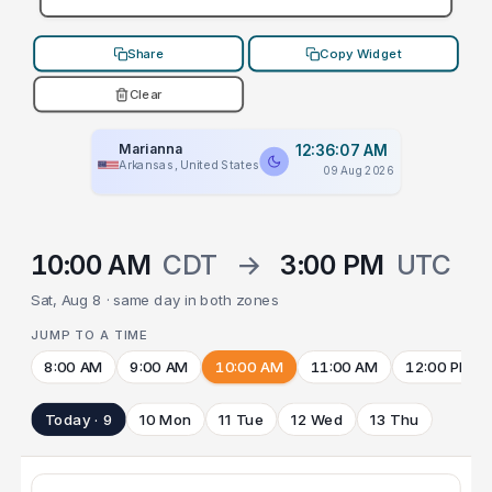
Share
Copy Widget
Clear
Marianna
12:36:07 AM
Arkansas, United States
09 Aug 2026
10:00 AM
CDT
→
3:00 PM
UTC
Sat, Aug 8 · same day in both zones
JUMP TO A TIME
8:00 AM
9:00 AM
10:00 AM
11:00 AM
12:00 PM
Today · 9
10 Mon
11 Tue
12 Wed
13 Thu