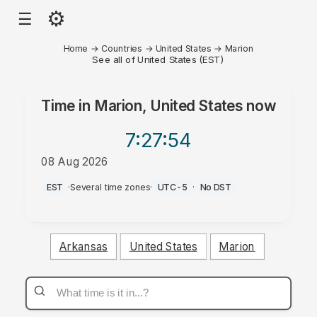
⚙
☰
Home
→
Countries
→
United States
→
Marion
See all of United States (EST)
Time in
Marion, United States
now
7:27
:54
08 Aug 2026
AM
EST
·
Several time zones
·
UTC-5
·
No DST
Arkansas
United States
Marion