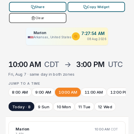
Share
Copy Widget
Clear
Marion
7:27:54 AM
Arkansas, United States
08 Aug 2026
10:00 AM
CDT
→
3:00 PM
UTC
Fri, Aug 7 · same day in both zones
JUMP TO A TIME
8:00 AM
9:00 AM
10:00 AM
11:00 AM
12:00 PM
Today · 8
9 Sun
10 Mon
11 Tue
12 Wed
Marion
10:00 AM
CDT
7 FRI