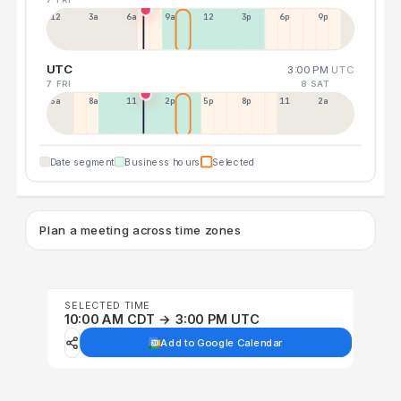
12a
3a
6a
9a
12p
3p
6p
9p
UTC
3:00 PM
UTC
7 FRI
8 SAT
5a
8a
11a
2p
5p
8p
11p
2a
Date segment
Business hours
Selected
Plan a meeting across time zones
SELECTED TIME
10:00 AM CDT → 3:00 PM UTC
Add to Google Calendar