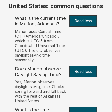
United States: common questions
What is the current time
Read less
in Marion, Arkansas?
Marion uses Central Time
(CT) (America/Chicago),
which is UTC-5 from
Coordinated Universal Time
(UTC). The city observes
daylight saving time
seasonally.
Does Marion observe
Read less
Daylight Saving Time?
Yes, Marion observes
daylight saving time. Clocks
spring forward and fall back
with the rest of Arkansas,
United States.
What is the time