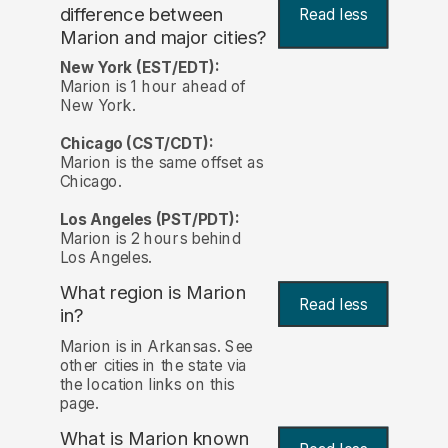
difference between
Read less
Marion and major cities?
New York (EST/EDT):
Marion is 1 hour ahead of
New York.
Chicago (CST/CDT):
Marion is the same offset as
Chicago.
Los Angeles (PST/PDT):
Marion is 2 hours behind
Los Angeles.
What region is Marion
Read less
in?
Marion is in Arkansas. See
other cities in the state via
the location links on this
page.
What is Marion known