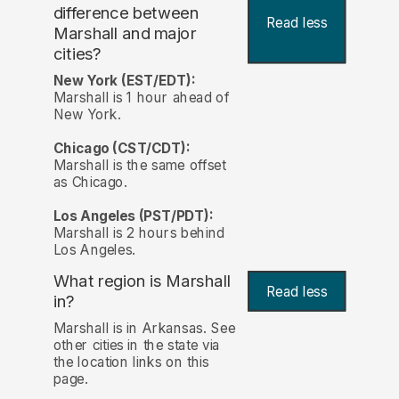
difference between
Read less
Marshall and major
cities?
New York (EST/EDT):
Marshall is 1 hour ahead of
New York.
Chicago (CST/CDT):
Marshall is the same offset
as Chicago.
Los Angeles (PST/PDT):
Marshall is 2 hours behind
Los Angeles.
What region is Marshall
Read less
in?
Marshall is in Arkansas. See
other cities in the state via
the location links on this
page.