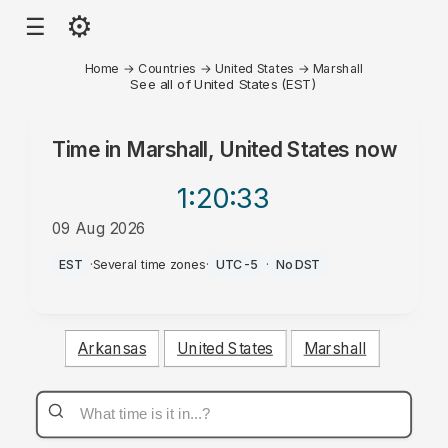
⚙
☰
Home
→
Countries
→
United States
→
Marshall
See all of United States (EST)
Time in
Marshall, United States
now
1:20
:33
09 Aug 2026
AM
EST
·
Several time zones
·
UTC-5
·
No DST
Arkansas
United States
Marshall