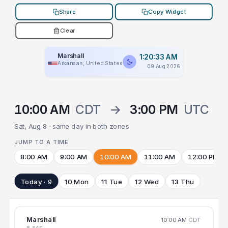
Share
Copy Widget
Clear
Marshall
1:20:33 AM
Arkansas, United States
09 Aug 2026
10:00 AM
CDT
→
3:00 PM
UTC
Sat, Aug 8 · same day in both zones
JUMP TO A TIME
8:00 AM
9:00 AM
10:00 AM
11:00 AM
12:00 PM
Today · 9
10 Mon
11 Tue
12 Wed
13 Thu
Marshall
10:00 AM
CDT
8 SAT