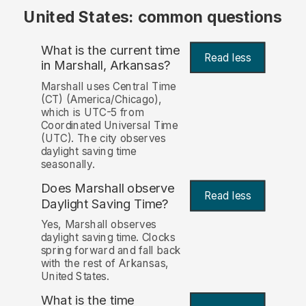
United States: common questions
What is the current time
Read less
in Marshall, Arkansas?
Marshall uses Central Time
(CT) (America/Chicago),
which is UTC-5 from
Coordinated Universal Time
(UTC). The city observes
daylight saving time
seasonally.
Does Marshall observe
Read less
Daylight Saving Time?
Yes, Marshall observes
daylight saving time. Clocks
spring forward and fall back
with the rest of Arkansas,
United States.
What is the time