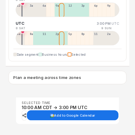
12a
3a
6a
9a
12p
3p
6p
9p
UTC
3:00 PM
UTC
8 SAT
9 SUN
5a
8a
11a
2p
5p
8p
11p
2a
Date segment
Business hours
Selected
Plan a meeting across time zones
SELECTED TIME
10:00 AM CDT → 3:00 PM UTC
Add to Google Calendar