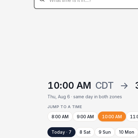
10:00 AM
CDT
→
Thu, Aug 6 · same day in both zones
JUMP TO A TIME
8:00 AM
9:00 AM
10:00 AM
11:
Today · 7
8 Sat
9 Sun
10 Mon