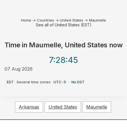
Home
→
Countries
→
United States
→
Maumelle
See all of United States (EST)
Time in
Maumelle, United States
now
7:28
:45
07 Aug 2026
AM
EST
·
Several time zones
·
UTC-5
·
No DST
Arkansas
United States
Maumelle