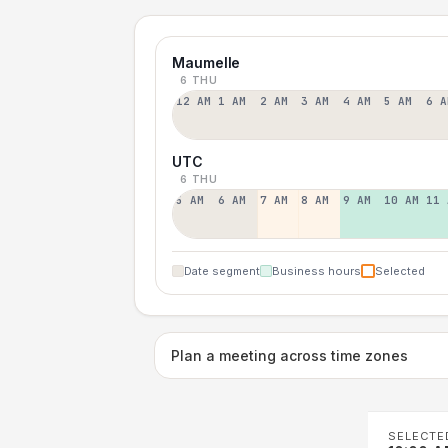
Maumelle
6 THU
12 AM
1 AM
2 AM
3 AM
4 AM
5 AM
6 A
UTC
6 THU
5 AM
6 AM
7 AM
8 AM
9 AM
10 AM
11 
Date segment
Business hours
Selected
Plan a meeting across time zones
SELECTE