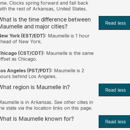
ime. Clocks spring forward and fall back
ith the rest of Arkansas, United States.
What is the time difference between
Read less
Maumelle and major cities?
New York (EST/EDT):
Maumelle is 1 hour
ahead of New York.
Chicago (CST/CDT):
Maumelle is the same
ffset as Chicago.
Los Angeles (PST/PDT):
Maumelle is 2
ours behind Los Angeles.
What region is Maumelle in?
Read less
aumelle is in Arkansas. See other cities in
he state via the location links on this page.
What is Maumelle known for?
Read less