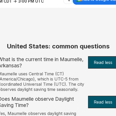
AM CDT → 3:00 PM UTC
United States: common questions
What is the current time in Maumelle,
Read less
Arkansas?
aumelle uses Central Time (CT)
America/Chicago), which is UTC-5 from
oordinated Universal Time (UTC). The city
bserves daylight saving time seasonally.
Does Maumelle observe Daylight
Read less
Saving Time?
es, Maumelle observes daylight saving