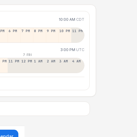
10:00 AM
CDT
 PM
6 PM
7 PM
8 PM
9 PM
10 PM
11 PM
3:00 PM
UTC
7 FRI
0 PM
11 PM
12 PM
1 AM
2 AM
3 AM
4 AM
lendar