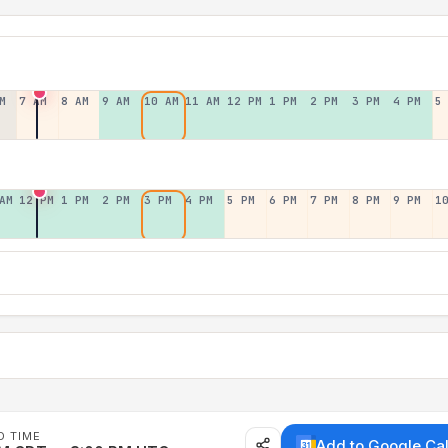
M
7 AM
8 AM
9 AM
10 AM
11 AM
12 PM
1 PM
2 PM
3 PM
4 PM
5
AM
12 PM
1 PM
2 PM
3 PM
4 PM
5 PM
6 PM
7 PM
8 PM
9 PM
1
D TIME
Add to Google Ca