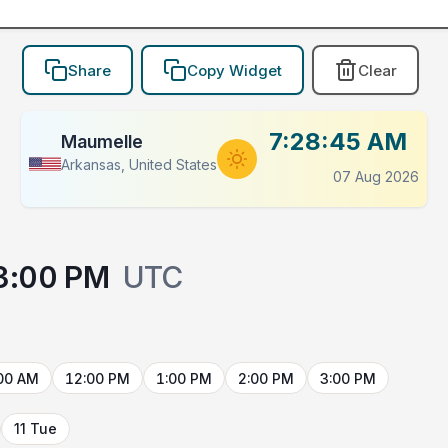
Share
Copy Widget
Clear
7:28:45 AM
Maumelle
Arkansas, United States
07 Aug 2026
3:00 PM
UTC
00 AM
12:00 PM
1:00 PM
2:00 PM
3:00 PM
11 Tue