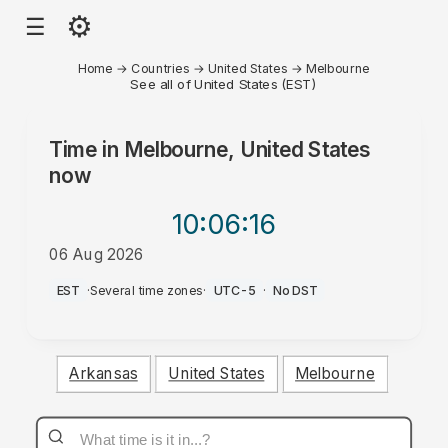
⚙
☰
Home
→
Countries
→
United States
→
Melbourne
See all of United States (EST)
Time in
Melbourne, United States
now
10:06
:16
06 Aug 2026
AM
EST
·
Several time zones
·
UTC-5
·
No DST
Arkansas
United States
Melbourne