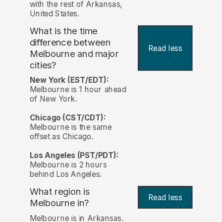
with the rest of Arkansas,
United States.
What is the time
difference between
Read less
Melbourne and major
cities?
New York (EST/EDT):
Melbourne is 1 hour ahead
of New York.
Chicago (CST/CDT):
Melbourne is the same
offset as Chicago.
Los Angeles (PST/PDT):
Melbourne is 2 hours
behind Los Angeles.
What region is
Read less
Melbourne in?
Melbourne is in Arkansas.