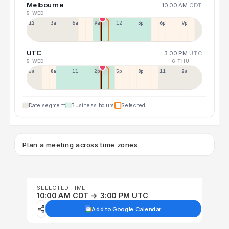
Melbourne
10:00 AM
CDT
5 WED
12a
3a
6a
9a
12p
3p
6p
9p
UTC
3:00 PM
UTC
5 WED
6 THU
5a
8a
11a
2p
5p
8p
11p
2a
Date segment
Business hours
Selected
Plan a meeting across time zones
SELECTED TIME
10:00 AM CDT → 3:00 PM UTC
Add to Google Calendar