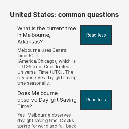
United States: common questions
What is the current time
in Melbourne,
Read less
Arkansas?
Melbourne uses Central
Time (CT)
(America/Chicago), which is
UTC-5 from Coordinated
Universal Time (UTC). The
city observes daylight saving
time seasonally.
Does Melbourne
observe Daylight Saving
Read less
Time?
Yes, Melbourne observes
daylight saving time. Clocks
spring forward and fall back