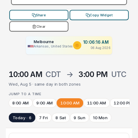
Share
Copy Widget
Clear
Melbourne
10:06:16 AM
Arkansas, United States
06 Aug 2026
10:00 AM
CDT
→
3:00 PM
UTC
Wed, Aug 5 · same day in both zones
JUMP TO A TIME
8:00 AM
9:00 AM
10:00 AM
11:00 AM
12:00 PM
Today · 6
7 Fri
8 Sat
9 Sun
10 Mon