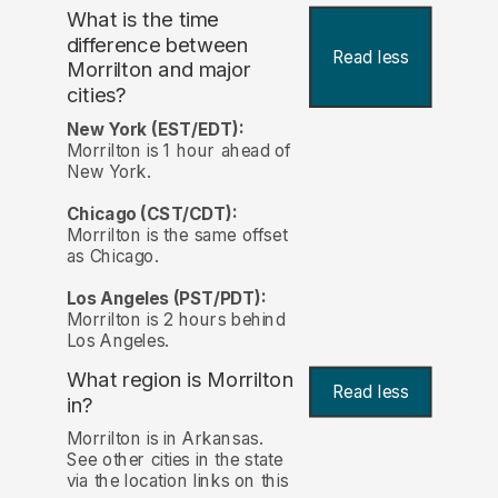
What is the time
difference between
Read less
Morrilton and major
cities?
New York (EST/EDT):
Morrilton is 1 hour ahead of
New York.
Chicago (CST/CDT):
Morrilton is the same offset
as Chicago.
Los Angeles (PST/PDT):
Morrilton is 2 hours behind
Los Angeles.
What region is Morrilton
Read less
in?
Morrilton is in Arkansas.
See other cities in the state
via the location links on this