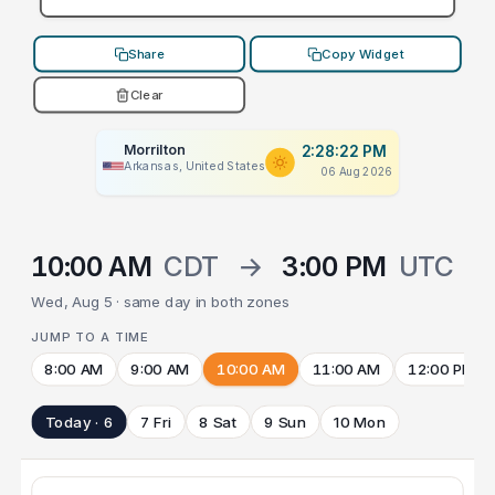
Share
Copy Widget
Clear
Morrilton
2:28:22 PM
Arkansas, United States
06 Aug 2026
10:00 AM
CDT
→
3:00 PM
UTC
Wed, Aug 5 · same day in both zones
JUMP TO A TIME
8:00 AM
9:00 AM
10:00 AM
11:00 AM
12:00 PM
Today · 6
7 Fri
8 Sat
9 Sun
10 Mon