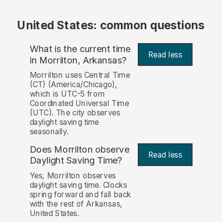
United States: common questions
What is the current time
Read less
in Morrilton, Arkansas?
Morrilton uses Central Time
(CT) (America/Chicago),
which is UTC-5 from
Coordinated Universal Time
(UTC). The city observes
daylight saving time
seasonally.
Does Morrilton observe
Read less
Daylight Saving Time?
Yes, Morrilton observes
daylight saving time. Clocks
spring forward and fall back
with the rest of Arkansas,
United States.