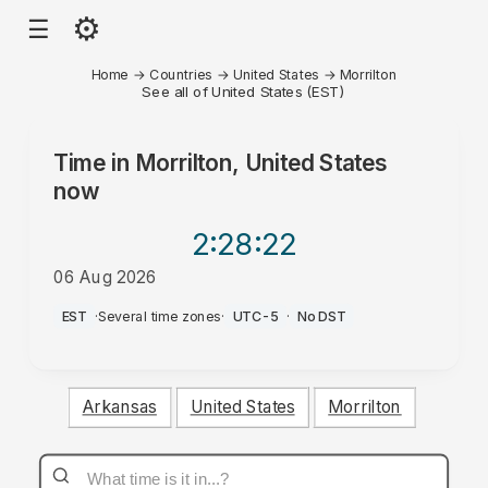
⚙
☰
Home
→
Countries
→
United States
→
Morrilton
See all of United States (EST)
Time in
Morrilton, United States
now
2:28
:22
06 Aug 2026
PM
EST
·
Several time zones
·
UTC-5
·
No DST
Arkansas
United States
Morrilton