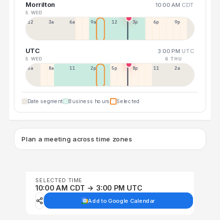
Morrilton
10:00 AM
CDT
5 WED
12a
3a
6a
9a
12p
3p
6p
9p
UTC
3:00 PM
UTC
5 WED
6 THU
5a
8a
11a
2p
5p
8p
11p
2a
Date segment
Business hours
Selected
Plan a meeting across time zones
SELECTED TIME
10:00 AM CDT → 3:00 PM UTC
Add to Google Calendar