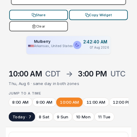
Share
Copy Widget
Clear
Mulberry
2:42:40 AM
Arkansas, United States
07 Aug 2026
10:00 AM
CDT
→
3:00 PM
UTC
Thu, Aug 6 · same day in both zones
JUMP TO A TIME
8:00 AM
9:00 AM
10:00 AM
11:00 AM
12:00 PM
Today · 7
8 Sat
9 Sun
10 Mon
11 Tue