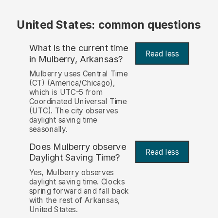
United States: common questions
What is the current time
Read less
in Mulberry, Arkansas?
Mulberry uses Central Time
(CT) (America/Chicago),
which is UTC-5 from
Coordinated Universal Time
(UTC). The city observes
daylight saving time
seasonally.
Does Mulberry observe
Read less
Daylight Saving Time?
Yes, Mulberry observes
daylight saving time. Clocks
spring forward and fall back
with the rest of Arkansas,
United States.