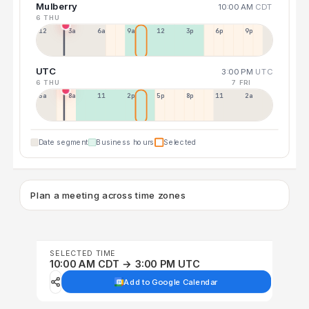
Mulberry
10:00 AM
CDT
6 THU
12a
3a
6a
9a
12p
3p
6p
9p
UTC
3:00 PM
UTC
6 THU
7 FRI
5a
8a
11a
2p
5p
8p
11p
2a
Date segment
Business hours
Selected
Plan a meeting across time zones
SELECTED TIME
10:00 AM CDT → 3:00 PM UTC
Add to Google Calendar