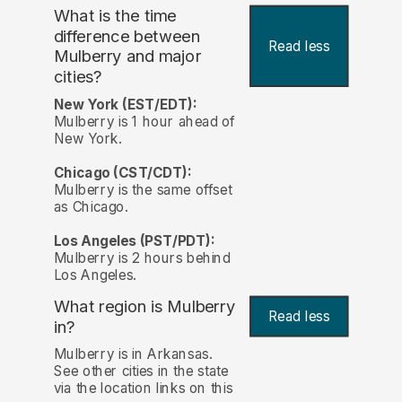
What is the time
difference between
Read less
Mulberry and major
cities?
New York (EST/EDT):
Mulberry is 1 hour ahead of
New York.
Chicago (CST/CDT):
Mulberry is the same offset
as Chicago.
Los Angeles (PST/PDT):
Mulberry is 2 hours behind
Los Angeles.
What region is Mulberry
Read less
in?
Mulberry is in Arkansas.
See other cities in the state
via the location links on this