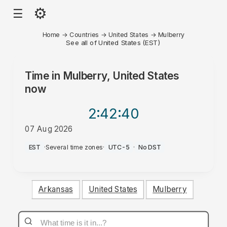
⚙
☰
Home
→
Countries
→
United States
→
Mulberry
See all of United States (EST)
Time in
Mulberry, United States
now
2:42
:40
07 Aug 2026
AM
EST
·
Several time zones
·
UTC-5
·
No DST
Arkansas
United States
Mulberry