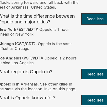
locks spring forward and fall back with the
est of Arkansas, United States.
What is the time difference between
Read less
Oppelo and major cities?
New York (EST/EDT):
Oppelo is 1 hour
ahead of New York.
Chicago (CST/CDT):
Oppelo is the same
ffset as Chicago.
Los Angeles (PST/PDT):
Oppelo is 2 hours
ehind Los Angeles.
What region is Oppelo in?
Read less
ppelo is in Arkansas. See other cities in
he state via the location links on this page.
What is Oppelo known for?
Read less