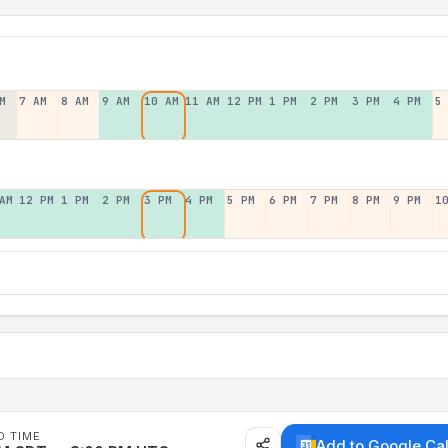
M
7 AM
8 AM
9 AM
10 AM
11 AM
12 PM
1 PM
2 PM
3 PM
4 PM
5
AM
12 PM
1 PM
2 PM
3 PM
4 PM
5 PM
6 PM
7 PM
8 PM
9 PM
1
D TIME
Add to Google Ca