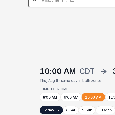
10:00 AM
CDT
→
Thu, Aug 6 · same day in both zones
JUMP TO A TIME
8:00 AM
9:00 AM
10:00 AM
11:
Today · 7
8 Sat
9 Sun
10 Mon