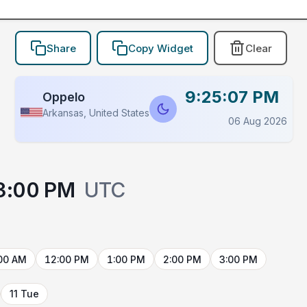
Share
Copy Widget
Clear
9:25:07 PM
Oppelo
Arkansas, United States
06 Aug 2026
3:00 PM
UTC
00 AM
12:00 PM
1:00 PM
2:00 PM
3:00 PM
11 Tue