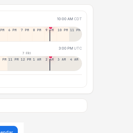
10:00 AM
CDT
 PM
6 PM
7 PM
8 PM
9 PM
10 PM
11 PM
3:00 PM
UTC
7 FRI
0 PM
11 PM
12 PM
1 AM
2 AM
3 AM
4 AM
lendar