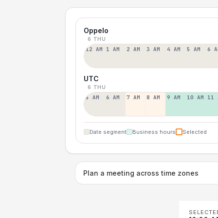
Oppelo
6 THU
12 AM
1 AM
2 AM
3 AM
4 AM
5 AM
6 A
UTC
6 THU
5 AM
6 AM
7 AM
8 AM
9 AM
10 AM
11 
Date segment
Business hours
Selected
Plan a meeting across time zones
SELECTE