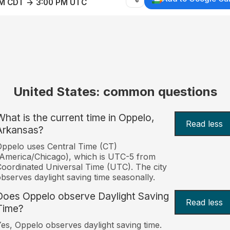
AM CDT → 3:00 PM UTC
United States: common questions
What is the current time in Oppelo,
Read less
Arkansas?
ppelo uses Central Time (CT)
America/Chicago), which is UTC-5 from
oordinated Universal Time (UTC). The city
bserves daylight saving time seasonally.
Does Oppelo observe Daylight Saving
Read less
Time?
es, Oppelo observes daylight saving time.