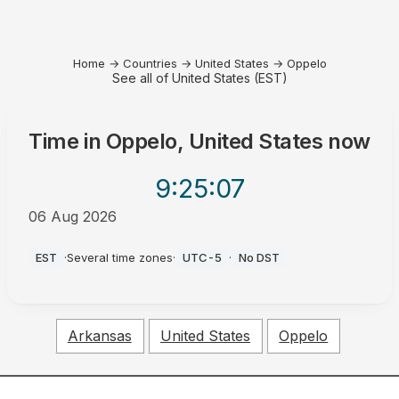
Home
→
Countries
→
United States
→
Oppelo
See all of United States (EST)
Time in
Oppelo, United States
now
9:25
:07
06 Aug 2026
PM
EST
·
Several time zones
·
UTC-5
·
No DST
Arkansas
United States
Oppelo