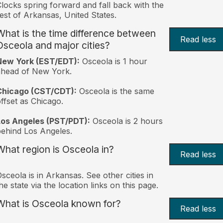
locks spring forward and fall back with the
est of Arkansas, United States.
What is the time difference between
Read less
Osceola and major cities?
New York (EST/EDT):
Osceola is 1 hour
ahead of New York.
Chicago (CST/CDT):
Osceola is the same
ffset as Chicago.
Los Angeles (PST/PDT):
Osceola is 2 hours
ehind Los Angeles.
What region is Osceola in?
Read less
sceola is in Arkansas. See other cities in
he state via the location links on this page.
What is Osceola known for?
Read less