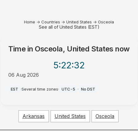
Home
→
Countries
→
United States
→
Osceola
See all of United States (EST)
Time in
Osceola, United States
now
5:22
:32
06 Aug 2026
AM
EST
·
Several time zones
·
UTC-5
·
No DST
Arkansas
United States
Osceola