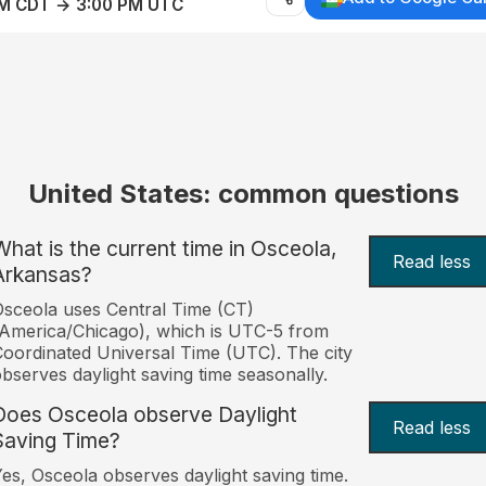
AM CDT → 3:00 PM UTC
United States: common questions
What is the current time in Osceola,
Read less
Arkansas?
sceola uses Central Time (CT)
America/Chicago), which is UTC-5 from
oordinated Universal Time (UTC). The city
bserves daylight saving time seasonally.
Does Osceola observe Daylight
Read less
Saving Time?
es, Osceola observes daylight saving time.