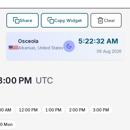
Share
Copy Widget
Clear
5:22:32 AM
Osceola
Arkansas, United States
06 Aug 2026
3:00 PM
UTC
00 AM
12:00 PM
1:00 PM
2:00 PM
3:00 PM
10 Mon