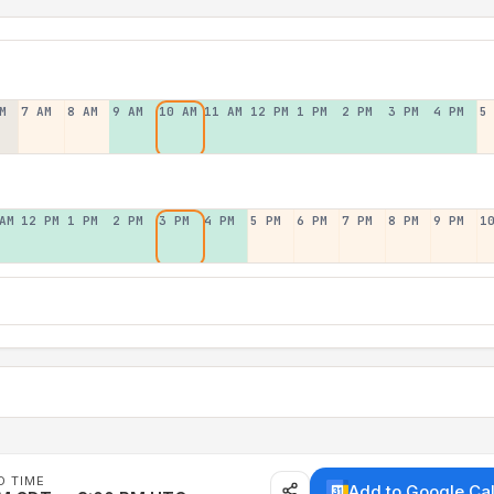
M
7 AM
8 AM
9 AM
10 AM
11 AM
12 PM
1 PM
2 PM
3 PM
4 PM
5
AM
12 PM
1 PM
2 PM
3 PM
4 PM
5 PM
6 PM
7 PM
8 PM
9 PM
1
D TIME
Add to Google Ca