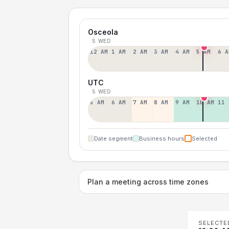
Osceola
5 WED
12 AM
1 AM
2 AM
3 AM
4 AM
5 AM
6 A
UTC
5 WED
5 AM
6 AM
7 AM
8 AM
9 AM
10 AM
11 
Date segment
Business hours
Selected
Plan a meeting across time zones
SELECTE