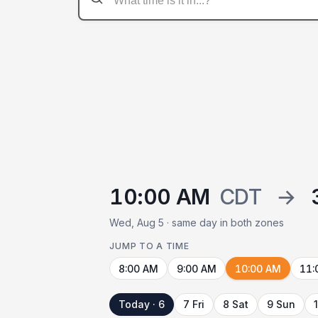
10:00 AM
CDT
→
Wed, Aug 5 · same day in both zones
JUMP TO A TIME
8:00 AM
9:00 AM
10:00 AM
11:
Today · 6
7 Fri
8 Sat
9 Sun