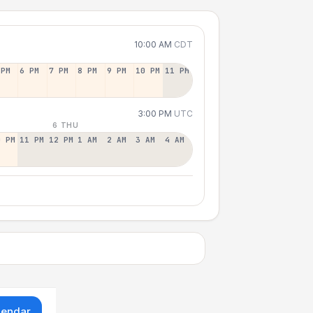
10:00 AM
CDT
 PM
6 PM
7 PM
8 PM
9 PM
10 PM
11 PM
3:00 PM
UTC
6 THU
0 PM
11 PM
12 PM
1 AM
2 AM
3 AM
4 AM
lendar