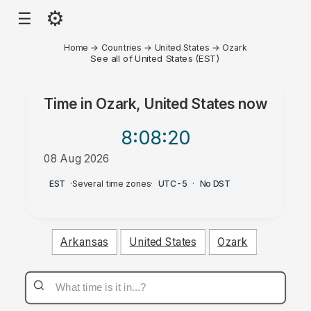
⚙
☰
Home
→
Countries
→
United States
→
Ozark
See all of United States (EST)
Time in
Ozark, United States
now
8:08
:20
08 Aug 2026
PM
EST
·
Several time zones
·
UTC-5
·
No DST
Arkansas
United States
Ozark