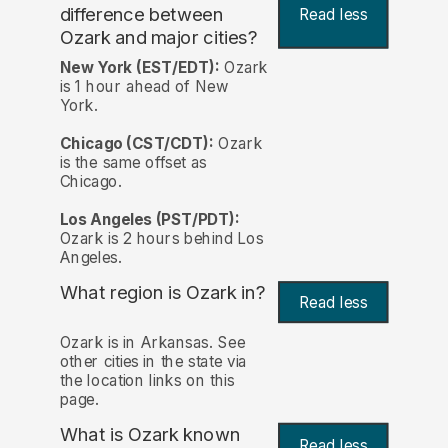
difference between
Read less
Ozark and major cities?
New York (EST/EDT):
Ozark
is 1 hour ahead of New
York.
Chicago (CST/CDT):
Ozark
is the same offset as
Chicago.
Los Angeles (PST/PDT):
Ozark is 2 hours behind Los
Angeles.
What region is Ozark in?
Read less
Ozark is in Arkansas. See
other cities in the state via
the location links on this
page.
What is Ozark known
Read less