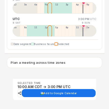
12a
3a
6a
9a
12p
3p
6p
9p
UTC
3:00 PM
UTC
8 SAT
9 SUN
5a
8a
11a
2p
5p
8p
11p
2a
Date segment
Business hours
Selected
Plan a meeting across time zones
SELECTED TIME
10:00 AM CDT → 3:00 PM UTC
Add to Google Calendar