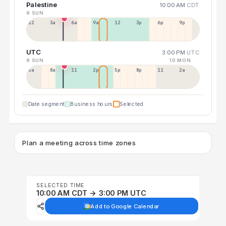
Palestine
10:00 AM
CDT
9 SUN
12a
3a
6a
9a
12p
3p
6p
9p
UTC
3:00 PM
UTC
9 SUN
10 MON
5a
8a
11a
2p
5p
8p
11p
2a
Date segment
Business hours
Selected
Plan a meeting across time zones
SELECTED TIME
10:00 AM CDT → 3:00 PM UTC
Add to Google Calendar