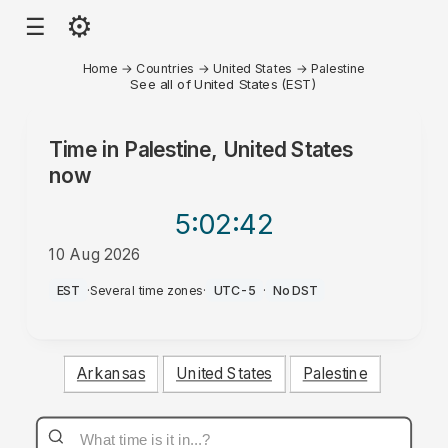
⚙
☰
Home
→
Countries
→
United States
→
Palestine
See all of United States (EST)
Time in
Palestine, United States
now
5:02
:42
10 Aug 2026
AM
EST
·
Several time zones
·
UTC-5
·
No DST
Arkansas
United States
Palestine