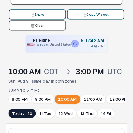
Share
Copy Widget
Clear
Palestine
5:02:42 AM
Arkansas, United States
10 Aug 2026
10:00 AM
CDT
→
3:00 PM
UTC
Sun, Aug 9 · same day in both zones
JUMP TO A TIME
8:00 AM
9:00 AM
10:00 AM
11:00 AM
12:00 PM
Today · 10
11 Tue
12 Wed
13 Thu
14 Fri