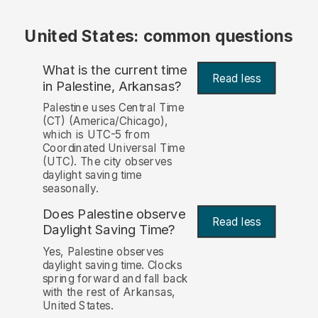
United States: common questions
What is the current time
Read less
in Palestine, Arkansas?
Palestine uses Central Time
(CT) (America/Chicago),
which is UTC-5 from
Coordinated Universal Time
(UTC). The city observes
daylight saving time
seasonally.
Does Palestine observe
Read less
Daylight Saving Time?
Yes, Palestine observes
daylight saving time. Clocks
spring forward and fall back
with the rest of Arkansas,
United States.