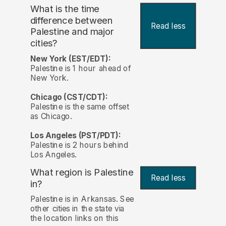
What is the time
difference between
Read less
Palestine and major
cities?
New York (EST/EDT):
Palestine is 1 hour ahead of
New York.
Chicago (CST/CDT):
Palestine is the same offset
as Chicago.
Los Angeles (PST/PDT):
Palestine is 2 hours behind
Los Angeles.
What region is Palestine
Read less
in?
Palestine is in Arkansas. See
other cities in the state via
the location links on this