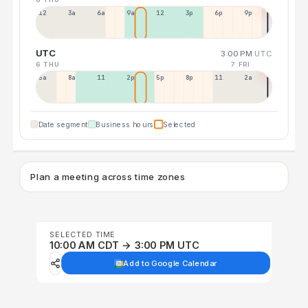
12a
3a
6a
9a
12p
3p
6p
9p
UTC
3:00 PM
UTC
6 THU
7 FRI
5a
8a
11a
2p
5p
8p
11p
2a
Date segment
Business hours
Selected
Plan a meeting across time zones
SELECTED TIME
10:00 AM CDT → 3:00 PM UTC
Add to Google Calendar