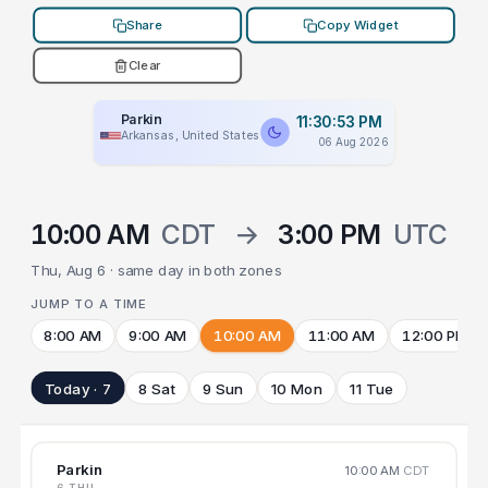
Share
Copy Widget
Clear
Parkin
11:30:53 PM
Arkansas, United States
06 Aug 2026
10:00 AM
CDT
→
3:00 PM
UTC
Thu, Aug 6 · same day in both zones
JUMP TO A TIME
8:00 AM
9:00 AM
10:00 AM
11:00 AM
12:00 PM
Today · 7
8 Sat
9 Sun
10 Mon
11 Tue
Parkin
10:00 AM
CDT
6 THU