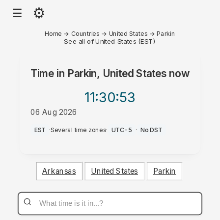
⚙
☰
Home
→
Countries
→
United States
→
Parkin
See all of United States (EST)
Time in
Parkin, United States
now
11:30
:53
06 Aug 2026
PM
EST
·
Several time zones
·
UTC-5
·
No DST
Arkansas
United States
Parkin