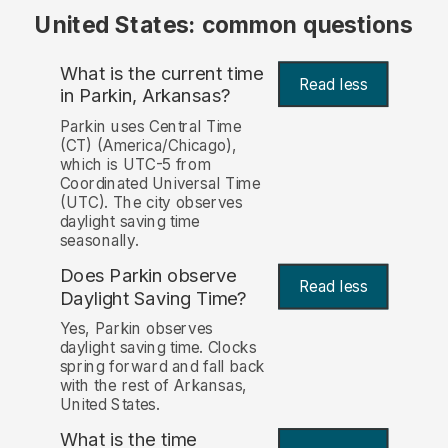
United States: common questions
What is the current time
Read less
in Parkin, Arkansas?
Parkin uses Central Time
(CT) (America/Chicago),
which is UTC-5 from
Coordinated Universal Time
(UTC). The city observes
daylight saving time
seasonally.
Does Parkin observe
Read less
Daylight Saving Time?
Yes, Parkin observes
daylight saving time. Clocks
spring forward and fall back
with the rest of Arkansas,
United States.
What is the time