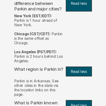
difference between
Read less
Parkin and major cities?
New York (EST/EDT):
Parkin is 1 hour ahead of
New York.
Chicago (CST/CDT):
Parkin
is the same offset as
Chicago.
Los Angeles (PST/PDT):
Parkin is 2 hours behind Los
Angeles.
What region is Parkin in?
Read less
Parkin is in Arkansas. See
other cities in the state via
the location links on this
page.
What is Parkin known
Read less