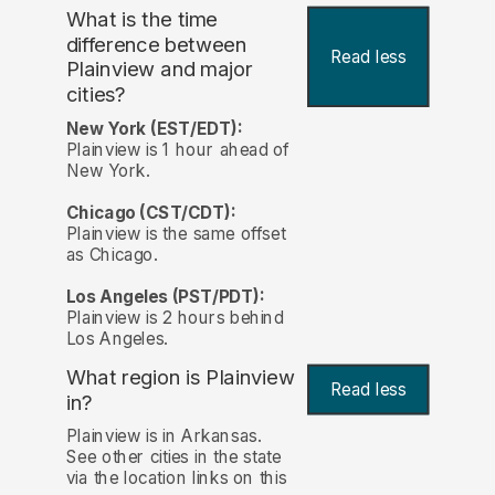
What is the time
difference between
Read less
Plainview and major
cities?
New York (EST/EDT):
Plainview is 1 hour ahead of
New York.
Chicago (CST/CDT):
Plainview is the same offset
as Chicago.
Los Angeles (PST/PDT):
Plainview is 2 hours behind
Los Angeles.
What region is Plainview
Read less
in?
Plainview is in Arkansas.
See other cities in the state
via the location links on this