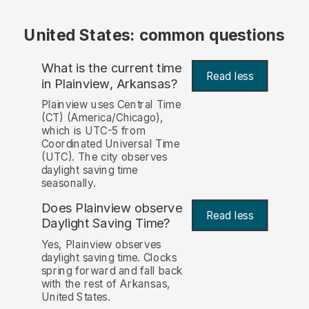
United States: common questions
What is the current time
Read less
in Plainview, Arkansas?
Plainview uses Central Time
(CT) (America/Chicago),
which is UTC-5 from
Coordinated Universal Time
(UTC). The city observes
daylight saving time
seasonally.
Does Plainview observe
Read less
Daylight Saving Time?
Yes, Plainview observes
daylight saving time. Clocks
spring forward and fall back
with the rest of Arkansas,
United States.