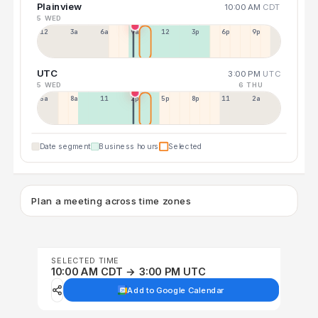
Plainview
10:00 AM
CDT
5 WED
12a
3a
6a
9a
12p
3p
6p
9p
UTC
3:00 PM
UTC
5 WED
6 THU
5a
8a
11a
2p
5p
8p
11p
2a
Date segment
Business hours
Selected
Plan a meeting across time zones
SELECTED TIME
10:00 AM CDT → 3:00 PM UTC
Add to Google Calendar