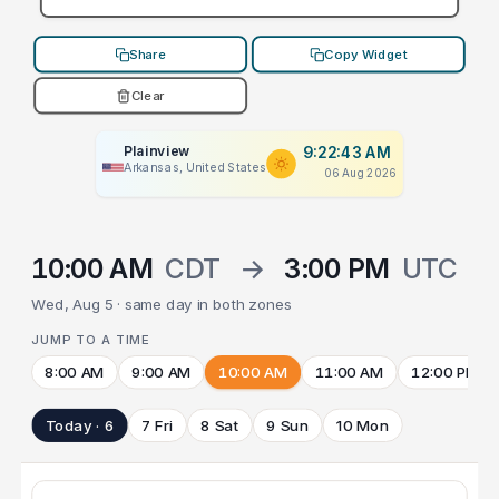
Share
Copy Widget
Clear
Plainview
9:22:43 AM
Arkansas, United States
06 Aug 2026
10:00 AM
CDT
→
3:00 PM
UTC
Wed, Aug 5 · same day in both zones
JUMP TO A TIME
8:00 AM
9:00 AM
10:00 AM
11:00 AM
12:00 PM
Today · 6
7 Fri
8 Sat
9 Sun
10 Mon