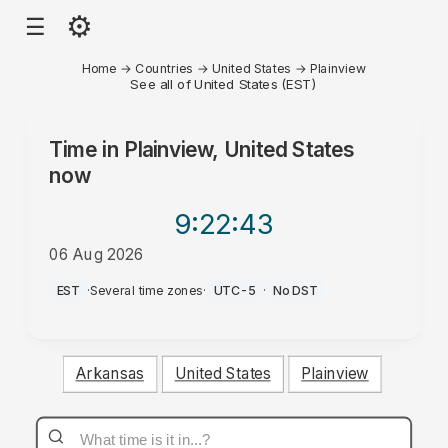
⚙
☰
Home
→
Countries
→
United States
→
Plainview
See all of United States (EST)
Time in
Plainview, United States
now
9:22
:43
06 Aug 2026
AM
EST
·
Several time zones
·
UTC-5
·
No DST
Arkansas
United States
Plainview