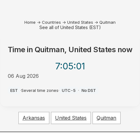
Home
→
Countries
→
United States
→
Quitman
See all of United States (EST)
Time in
Quitman, United States
now
7:05
:01
06 Aug 2026
AM
EST
·
Several time zones
·
UTC-5
·
No DST
Arkansas
United States
Quitman