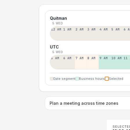
Quitman
5 WED
12 AM
1 AM
2 AM
3 AM
4 AM
5 AM
6 A
UTC
5 WED
5 AM
6 AM
7 AM
8 AM
9 AM
10 AM
11 
Date segment
Business hours
Selected
Plan a meeting across time zones
SELECTE