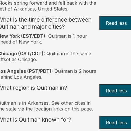
locks spring forward and fall back with the
est of Arkansas, United States.
What is the time difference between
Read less
Quitman and major cities?
New York (EST/EDT):
Quitman is 1 hour
ahead of New York.
Chicago (CST/CDT):
Quitman is the same
ffset as Chicago.
Los Angeles (PST/PDT):
Quitman is 2 hours
ehind Los Angeles.
What region is Quitman in?
Read less
uitman is in Arkansas. See other cities in
he state via the location links on this page.
What is Quitman known for?
Read less