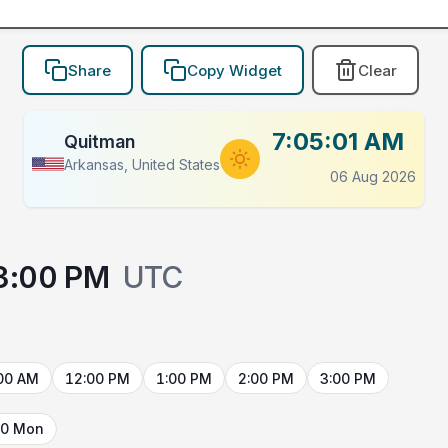
Share
Copy Widget
Clear
7:05:01 AM
Quitman
Arkansas, United States
06 Aug 2026
3:00 PM
UTC
00 AM
12:00 PM
1:00 PM
2:00 PM
3:00 PM
10 Mon