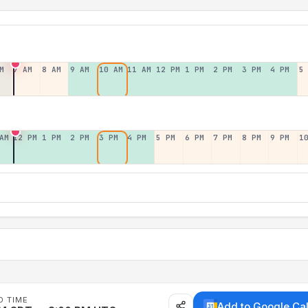
M
7 AM
8 AM
9 AM
10 AM
11 AM
12 PM
1 PM
2 PM
3 PM
4 PM
5
AM
12 PM
1 PM
2 PM
3 PM
4 PM
5 PM
6 PM
7 PM
8 PM
9 PM
1
D TIME
Add to Google Ca