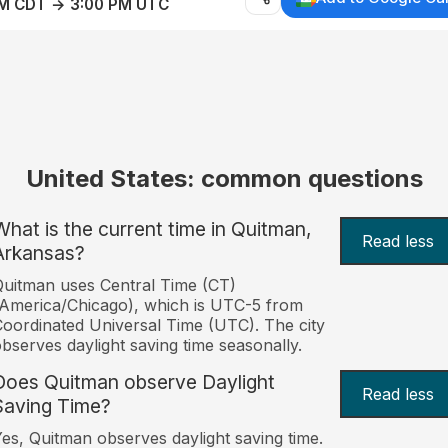
AM CDT → 3:00 PM UTC
United States: common questions
What is the current time in Quitman,
Read less
Arkansas?
uitman uses Central Time (CT)
America/Chicago), which is UTC-5 from
oordinated Universal Time (UTC). The city
bserves daylight saving time seasonally.
Does Quitman observe Daylight
Read less
Saving Time?
es, Quitman observes daylight saving time.