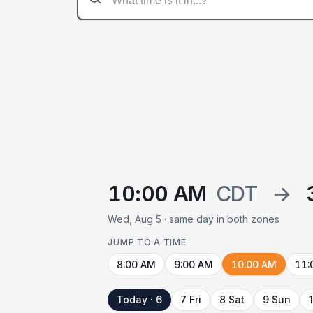
10:00 AM
CDT
→
Wed, Aug 5 · same day in both zones
JUMP TO A TIME
8:00 AM
9:00 AM
10:00 AM
11:
Today · 6
7 Fri
8 Sat
9 Sun