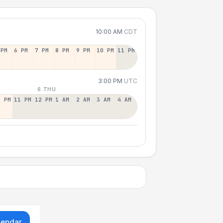
10:00 AM
CDT
 PM
6 PM
7 PM
8 PM
9 PM
10 PM
11 PM
3:00 PM
UTC
6 THU
0 PM
11 PM
12 PM
1 AM
2 AM
3 AM
4 AM
lendar