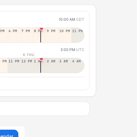
10:00 AM
CDT
 PM
6 PM
7 PM
8 PM
9 PM
10 PM
11 PM
3:00 PM
UTC
6 THU
0 PM
11 PM
12 PM
1 AM
2 AM
3 AM
4 AM
lendar