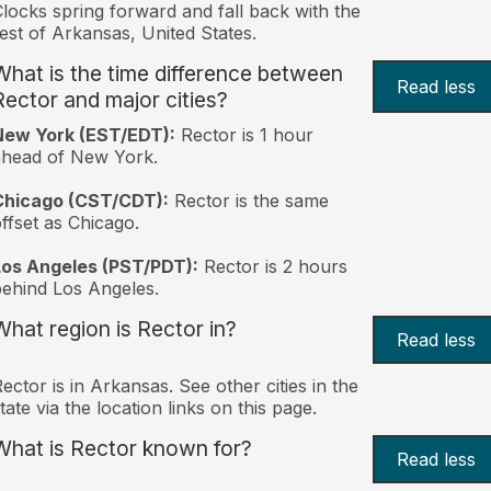
locks spring forward and fall back with the
est of Arkansas, United States.
What is the time difference between
Read less
Rector and major cities?
New York (EST/EDT):
Rector is 1 hour
ahead of New York.
Chicago (CST/CDT):
Rector is the same
ffset as Chicago.
Los Angeles (PST/PDT):
Rector is 2 hours
ehind Los Angeles.
What region is Rector in?
Read less
ector is in Arkansas. See other cities in the
tate via the location links on this page.
What is Rector known for?
Read less