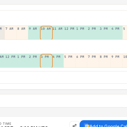
M
7 AM
8 AM
9 AM
10 AM
11 AM
12 PM
1 PM
2 PM
3 PM
4 PM
5
AM
12 PM
1 PM
2 PM
3 PM
4 PM
5 PM
6 PM
7 PM
8 PM
9 PM
1
D TIME
Add to Google Ca