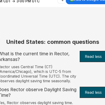
AM CDT → 3:00 PM UTC
United States: common questions
What is the current time in Rector,
Read less
Arkansas?
ector uses Central Time (CT)
America/Chicago), which is UTC-5 from
oordinated Universal Time (UTC). The city
bserves daylight saving time seasonally.
Does Rector observe Daylight Saving
Read less
Time?
es, Rector observes daylight saving time.