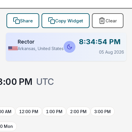
Share
Copy Widget
Clear
8:34:54 PM
Rector
Arkansas, United States
05 Aug 2026
3:00 PM
UTC
00 AM
12:00 PM
1:00 PM
2:00 PM
3:00 PM
10 Mon