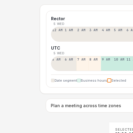
Rector
5 WED
12 AM
1 AM
2 AM
3 AM
4 AM
5 AM
6 A
UTC
5 WED
5 AM
6 AM
7 AM
8 AM
9 AM
10 AM
11 
Date segment
Business hours
Selected
Plan a meeting across time zones
SELECTE