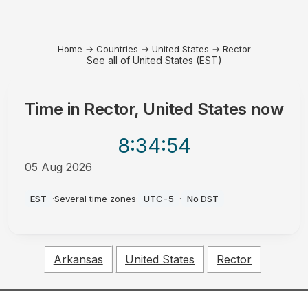
Home
→
Countries
→
United States
→
Rector
See all of United States (EST)
Time in
Rector, United States
now
8:34
:54
05 Aug 2026
PM
EST
·
Several time zones
·
UTC-5
·
No DST
Arkansas
United States
Rector