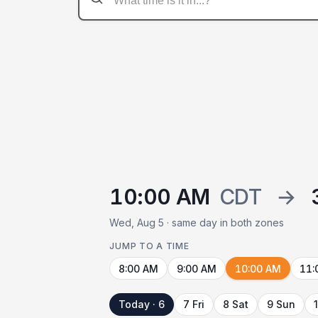
10:00 AM
CDT
→
Wed, Aug 5 · same day in both zones
JUMP TO A TIME
8:00 AM
9:00 AM
10:00 AM
11:
Today · 6
7 Fri
8 Sat
9 Sun