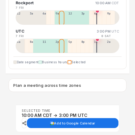
Rockport
10:00 AM
CDT
7 FRI
12a
3a
6a
9a
12p
3p
6p
9p
UTC
3:00 PM
UTC
7 FRI
8 SAT
5a
8a
11a
2p
5p
8p
11p
2a
Date segment
Business hours
Selected
Plan a meeting across time zones
SELECTED TIME
10:00 AM CDT → 3:00 PM UTC
Add to Google Calendar