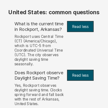
United States: common questions
What is the current time
Read less
in Rockport, Arkansas?
Rockport uses Central Time
(CT) (America/Chicago),
which is UTC-5 from
Coordinated Universal Time
(UTC). The city observes
daylight saving time
seasonally.
Does Rockport observe
Read less
Daylight Saving Time?
Yes, Rockport observes
daylight saving time. Clocks
spring forward and fall back
with the rest of Arkansas,
United States.