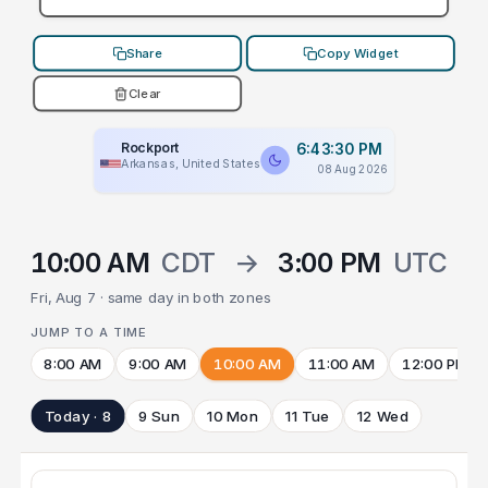
Share
Copy Widget
Clear
Rockport
6:43:30 PM
Arkansas, United States
08 Aug 2026
10:00 AM
CDT
→
3:00 PM
UTC
Fri, Aug 7 · same day in both zones
JUMP TO A TIME
8:00 AM
9:00 AM
10:00 AM
11:00 AM
12:00 PM
Today · 8
9 Sun
10 Mon
11 Tue
12 Wed