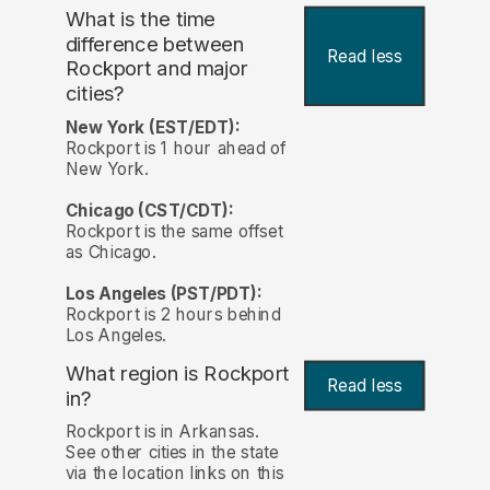
What is the time
difference between
Read less
Rockport and major
cities?
New York (EST/EDT):
Rockport is 1 hour ahead of
New York.
Chicago (CST/CDT):
Rockport is the same offset
as Chicago.
Los Angeles (PST/PDT):
Rockport is 2 hours behind
Los Angeles.
What region is Rockport
Read less
in?
Rockport is in Arkansas.
See other cities in the state
via the location links on this