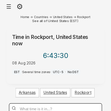
⚙
☰
Home
→
Countries
→
United States
→
Rockport
See all of United States (EST)
Time in
Rockport, United States
now
6:43
:30
08 Aug 2026
PM
EST
·
Several time zones
·
UTC-5
·
No DST
Arkansas
United States
Rockport