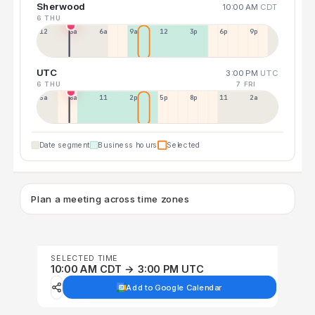
Sherwood
10:00 AM
CDT
6 THU
12a
3a
6a
9a
12p
3p
6p
9p
UTC
3:00 PM
UTC
6 THU
7 FRI
5a
8a
11a
2p
5p
8p
11p
2a
Date segment
Business hours
Selected
Plan a meeting across time zones
SELECTED TIME
10:00 AM CDT → 3:00 PM UTC
Add to Google Calendar