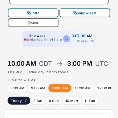
Share
Copy Widget
Clear
Sherwood
3:07:06 AM
Arkansas, United States
07 Aug 2026
10:00 AM
CDT
→
3:00 PM
UTC
Thu, Aug 6 · same day in both zones
JUMP TO A TIME
8:00 AM
9:00 AM
10:00 AM
11:00 AM
12:00 PM
Today · 7
8 Sat
9 Sun
10 Mon
11 Tue