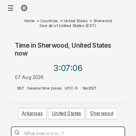
⚙
☰
Home
→
Countries
→
United States
→
Sherwood
See all of United States (EST)
Time in
Sherwood, United States
now
3:07
:06
07 Aug 2026
AM
EST
·
Several time zones
·
UTC-5
·
No DST
Arkansas
United States
Sherwood