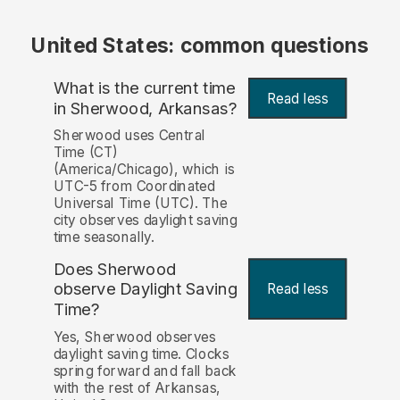
United States: common questions
What is the current time
Read less
in Sherwood, Arkansas?
Sherwood uses Central
Time (CT)
(America/Chicago), which is
UTC-5 from Coordinated
Universal Time (UTC). The
city observes daylight saving
time seasonally.
Does Sherwood
observe Daylight Saving
Read less
Time?
Yes, Sherwood observes
daylight saving time. Clocks
spring forward and fall back
with the rest of Arkansas,