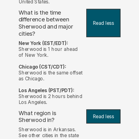
United States.
What is the time
difference between
Read less
Sherwood and major
cities?
New York (EST/EDT):
Sherwood is 1 hour ahead
of New York.
Chicago (CST/CDT):
Sherwood is the same offset
as Chicago.
Los Angeles (PST/PDT):
Sherwood is 2 hours behind
Los Angeles.
What region is
Read less
Sherwood in?
Sherwood is in Arkansas.
See other cities in the state