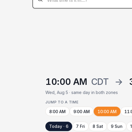
10:00 AM
CDT
→
Wed, Aug 5 · same day in both zones
JUMP TO A TIME
8:00 AM
9:00 AM
10:00 AM
11:
Today · 6
7 Fri
8 Sat
9 Sun