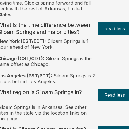
aving time. Clocks spring forward and fall
ack with the rest of Arkansas, United
tates.
What is the time difference between
Read less
Siloam Springs and major cities?
New York (EST/EDT):
Siloam Springs is 1
hour ahead of New York.
Chicago (CST/CDT):
Siloam Springs is the
ame offset as Chicago.
Los Angeles (PST/PDT):
Siloam Springs is 2
ours behind Los Angeles.
What region is Siloam Springs in?
Read less
iloam Springs is in Arkansas. See other
ities in the state via the location links on
his page.