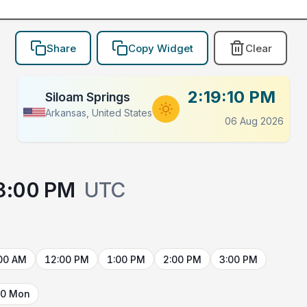
Share
Copy Widget
Clear
2:19:10 PM
Siloam Springs
Arkansas, United States
06 Aug 2026
3:00 PM
UTC
00 AM
12:00 PM
1:00 PM
2:00 PM
3:00 PM
10 Mon