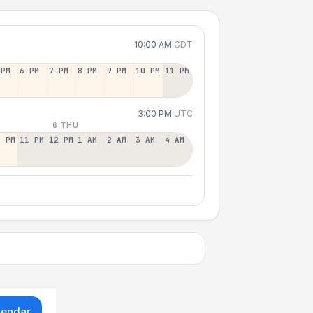
10:00 AM
CDT
 PM
6 PM
7 PM
8 PM
9 PM
10 PM
11 PM
3:00 PM
UTC
6 THU
0 PM
11 PM
12 PM
1 AM
2 AM
3 AM
4 AM
lendar