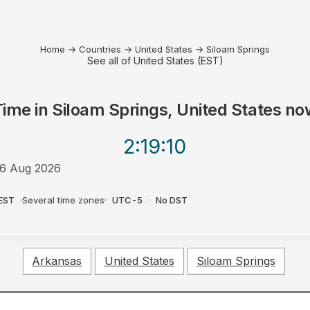
Home
→
Countries
→
United States
→
Siloam Springs
See all of United States (EST)
Time in
Siloam Springs, United States
no
2:19
:10
6 Aug 2026
PM
EST
·
Several time zones
·
UTC-5
·
No DST
Arkansas
United States
Siloam Springs