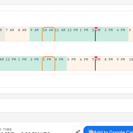
M
7 AM
8 AM
9 AM
10 AM
11 AM
12 PM
1 PM
2 PM
3 PM
4 PM
5
AM
12 PM
1 PM
2 PM
3 PM
4 PM
5 PM
6 PM
7 PM
8 PM
9 PM
1
D TIME
Add to Google Ca