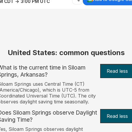
AM CDT → 3:00 PM UTC
United States: common questions
What is the current time in Siloam
Read less
Springs, Arkansas?
iloam Springs uses Central Time (CT)
America/Chicago), which is UTC-5 from
oordinated Universal Time (UTC). The city
bserves daylight saving time seasonally.
Does Siloam Springs observe Daylight
Read less
Saving Time?
es, Siloam Springs observes daylight