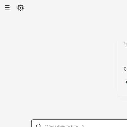
⚙
☰
0