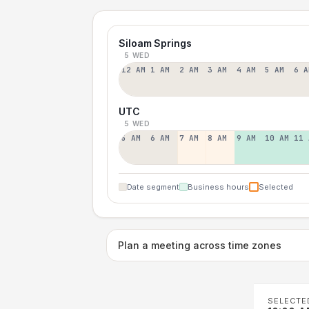
Siloam Springs
5 WED
12 AM
1 AM
2 AM
3 AM
4 AM
5 AM
6 A
UTC
5 WED
5 AM
6 AM
7 AM
8 AM
9 AM
10 AM
11 
Date segment
Business hours
Selected
Plan a meeting across time zones
SELECTE