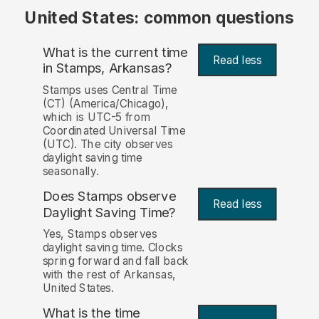
United States: common questions
What is the current time
Read less
in Stamps, Arkansas?
Stamps uses Central Time
(CT) (America/Chicago),
which is UTC-5 from
Coordinated Universal Time
(UTC). The city observes
daylight saving time
seasonally.
Does Stamps observe
Read less
Daylight Saving Time?
Yes, Stamps observes
daylight saving time. Clocks
spring forward and fall back
with the rest of Arkansas,
United States.
What is the time