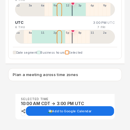
12a
3a
6a
9a
12p
3p
6p
9p
UTC
3:00 PM
UTC
6 THU
7 FRI
5a
8a
11a
2p
5p
8p
11p
2a
Date segment
Business hours
Selected
Plan a meeting across time zones
SELECTED TIME
10:00 AM CDT → 3:00 PM UTC
Add to Google Calendar