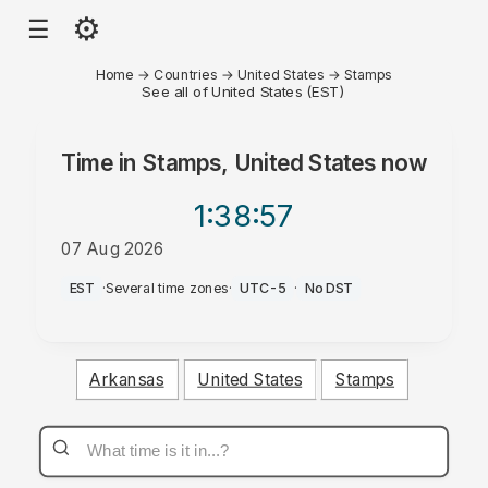
⚙
☰
Home
→
Countries
→
United States
→
Stamps
See all of United States (EST)
Time in
Stamps, United States
now
1:38
:57
07 Aug 2026
PM
EST
·
Several time zones
·
UTC-5
·
No DST
Arkansas
United States
Stamps