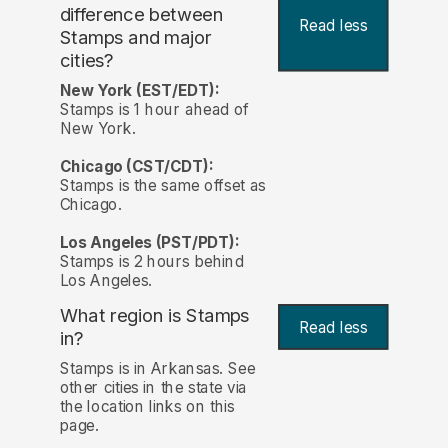
difference between
Read less
Stamps and major
cities?
New York (EST/EDT):
Stamps is 1 hour ahead of
New York.
Chicago (CST/CDT):
Stamps is the same offset as
Chicago.
Los Angeles (PST/PDT):
Stamps is 2 hours behind
Los Angeles.
What region is Stamps
Read less
in?
Stamps is in Arkansas. See
other cities in the state via
the location links on this
page.