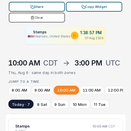
Share
Copy Widget
Clear
Stamps
1:38:57 PM
Arkansas, United States
07 Aug 2026
10:00 AM
CDT
→
3:00 PM
UTC
Thu, Aug 6 · same day in both zones
JUMP TO A TIME
8:00 AM
9:00 AM
10:00 AM
11:00 AM
12:00 PM
Today · 7
8 Sat
9 Sun
10 Mon
11 Tue
Stamps
10:00 AM
CDT
6 THU