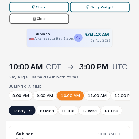
Share
Copy Widget
Clear
Subiaco
5:04:43 AM
Arkansas, United States
09 Aug 2026
10:00 AM
CDT
→
3:00 PM
UTC
Sat, Aug 8 · same day in both zones
JUMP TO A TIME
8:00 AM
9:00 AM
10:00 AM
11:00 AM
12:00 PM
Today · 9
10 Mon
11 Tue
12 Wed
13 Thu
Subiaco
10:00 AM
CDT
8 SAT