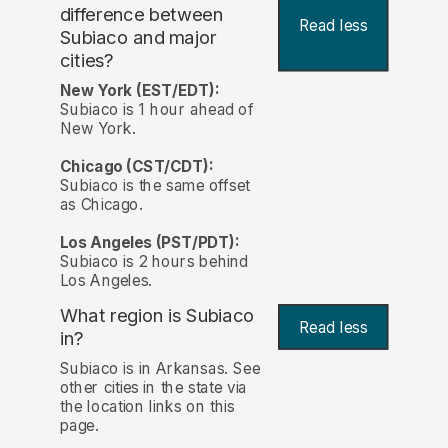
difference between
Read less
Subiaco and major
cities?
New York (EST/EDT):
Subiaco is 1 hour ahead of
New York.
Chicago (CST/CDT):
Subiaco is the same offset
as Chicago.
Los Angeles (PST/PDT):
Subiaco is 2 hours behind
Los Angeles.
What region is Subiaco
Read less
in?
Subiaco is in Arkansas. See
other cities in the state via
the location links on this
page.