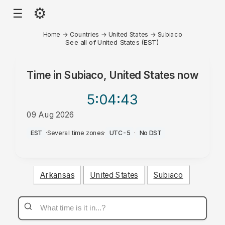
⚙
☰
Home
→
Countries
→
United States
→
Subiaco
See all of United States (EST)
Time in
Subiaco, United States
now
5:04
:43
09 Aug 2026
AM
EST
·
Several time zones
·
UTC-5
·
No DST
Arkansas
United States
Subiaco