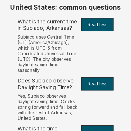
United States: common questions
What is the current time
Read less
in Subiaco, Arkansas?
Subiaco uses Central Time
(CT) (America/Chicago),
which is UTC-5 from
Coordinated Universal Time
(UTC). The city observes
daylight saving time
seasonally.
Does Subiaco observe
Read less
Daylight Saving Time?
Yes, Subiaco observes
daylight saving time. Clocks
spring forward and fall back
with the rest of Arkansas,
United States.
What is the time