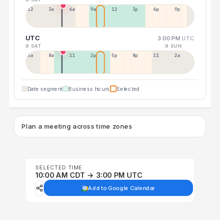
12a
3a
6a
9a
12p
3p
6p
9p
UTC
3:00 PM
UTC
8 SAT
9 SUN
5a
8a
11a
2p
5p
8p
11p
2a
Date segment
Business hours
Selected
Plan a meeting across time zones
SELECTED TIME
10:00 AM CDT → 3:00 PM UTC
Add to Google Calendar