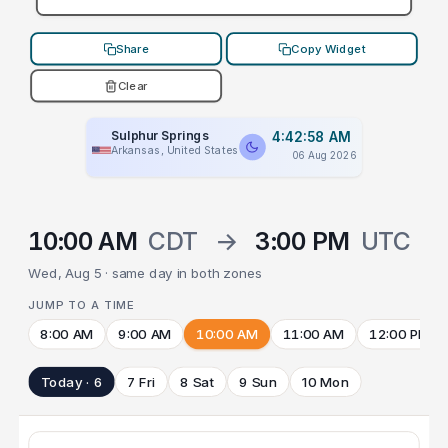
Share
Copy Widget
Clear
Sulphur Springs
4:42:58 AM
Arkansas, United States
06 Aug 2026
10:00 AM
CDT
→
3:00 PM
UTC
Wed, Aug 5 · same day in both zones
JUMP TO A TIME
8:00 AM
9:00 AM
10:00 AM
11:00 AM
12:00 PM
Today · 6
7 Fri
8 Sat
9 Sun
10 Mon