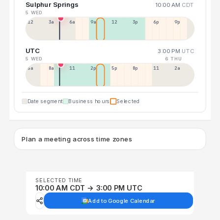
Sulphur Springs
10:00 AM
CDT
5 WED
12a
3a
6a
9a
12p
3p
6p
9p
UTC
3:00 PM
UTC
5 WED
6 THU
5a
8a
11a
2p
5p
8p
11p
2a
Date segment
Business hours
Selected
Plan a meeting across time zones
SELECTED TIME
10:00 AM CDT → 3:00 PM UTC
Add to Google Calendar