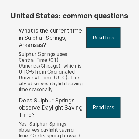
United States: common questions
What is the current time
in Sulphur Springs,
Read less
Arkansas?
Sulphur Springs uses
Central Time (CT)
(America/Chicago), which is
UTC-5 from Coordinated
Universal Time (UTC). The
city observes daylight saving
time seasonally.
Does Sulphur Springs
observe Daylight Saving
Read less
Time?
Yes, Sulphur Springs
observes daylight saving
time. Clocks spring forward