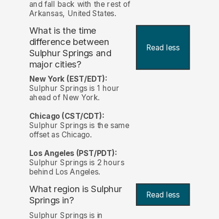
and fall back with the rest of
Arkansas, United States.
What is the time
difference between
Read less
Sulphur Springs and
major cities?
New York (EST/EDT):
Sulphur Springs is 1 hour
ahead of New York.
Chicago (CST/CDT):
Sulphur Springs is the same
offset as Chicago.
Los Angeles (PST/PDT):
Sulphur Springs is 2 hours
behind Los Angeles.
What region is Sulphur
Read less
Springs in?
Sulphur Springs is in