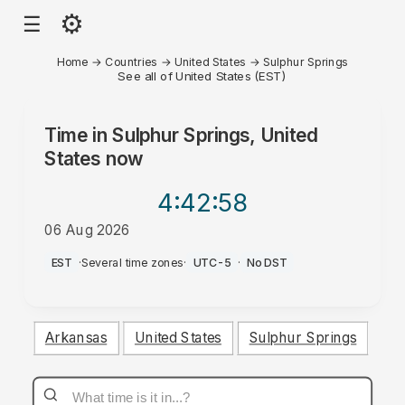
⚙
☰
Home
→
Countries
→
United States
→
Sulphur Springs
See all of United States (EST)
Time in
Sulphur Springs, United
States
now
4:42
:58
06 Aug 2026
AM
EST
·
Several time zones
·
UTC-5
·
No DST
Arkansas
United States
Sulphur Springs