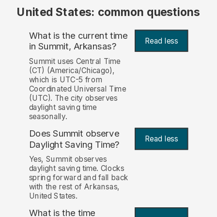
United States: common questions
What is the current time
Read less
in Summit, Arkansas?
Summit uses Central Time
(CT) (America/Chicago),
which is UTC-5 from
Coordinated Universal Time
(UTC). The city observes
daylight saving time
seasonally.
Does Summit observe
Read less
Daylight Saving Time?
Yes, Summit observes
daylight saving time. Clocks
spring forward and fall back
with the rest of Arkansas,
United States.
What is the time