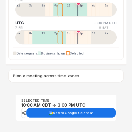
12a
3a
6a
9a
12p
3p
6p
9p
UTC
3:00 PM
UTC
7 FRI
8 SAT
5a
8a
11a
2p
5p
8p
11p
2a
Date segment
Business hours
Selected
Plan a meeting across time zones
SELECTED TIME
10:00 AM CDT → 3:00 PM UTC
Add to Google Calendar