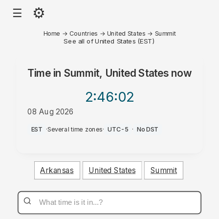
⚙
☰
Home
→
Countries
→
United States
→
Summit
See all of United States (EST)
Time in
Summit, United States
now
2:46
:02
08 Aug 2026
PM
EST
·
Several time zones
·
UTC-5
·
No DST
Arkansas
United States
Summit