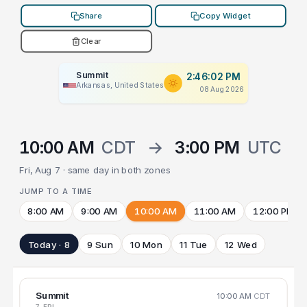
Share
Copy Widget
Clear
Summit
2:46:02 PM
Arkansas, United States
08 Aug 2026
10:00 AM
CDT
→
3:00 PM
UTC
Fri, Aug 7 · same day in both zones
JUMP TO A TIME
8:00 AM
9:00 AM
10:00 AM
11:00 AM
12:00 PM
Today · 8
9 Sun
10 Mon
11 Tue
12 Wed
Summit
10:00 AM
CDT
7 FRI