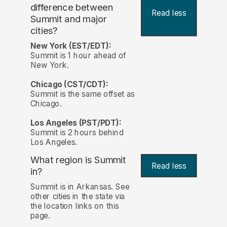
difference between
Read less
Summit and major
cities?
New York (EST/EDT):
Summit is 1 hour ahead of
New York.
Chicago (CST/CDT):
Summit is the same offset as
Chicago.
Los Angeles (PST/PDT):
Summit is 2 hours behind
Los Angeles.
What region is Summit
Read less
in?
Summit is in Arkansas. See
other cities in the state via
the location links on this
page.