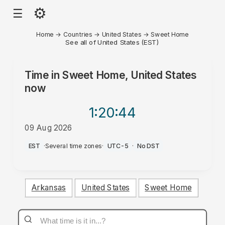
⚙
☰
Home
→
Countries
→
United States
→
Sweet Home
See all of United States (EST)
Time in
Sweet Home, United States
now
1:20
:44
09 Aug 2026
AM
EST
·
Several time zones
·
UTC-5
·
No DST
Arkansas
United States
Sweet Home