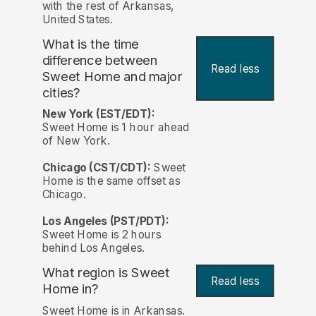
with the rest of Arkansas,
United States.
What is the time
difference between
Read less
Sweet Home and major
cities?
New York (EST/EDT):
Sweet Home is 1 hour ahead
of New York.
Chicago (CST/CDT):
Sweet
Home is the same offset as
Chicago.
Los Angeles (PST/PDT):
Sweet Home is 2 hours
behind Los Angeles.
What region is Sweet
Read less
Home in?
Sweet Home is in Arkansas.