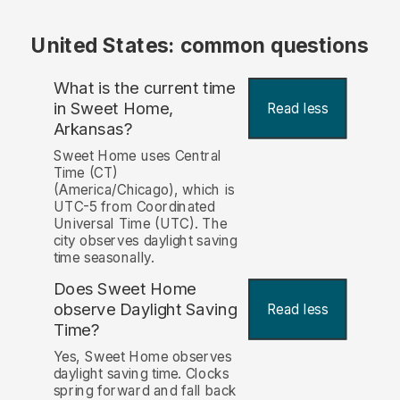
United States: common questions
What is the current time
in Sweet Home,
Read less
Arkansas?
Sweet Home uses Central
Time (CT)
(America/Chicago), which is
UTC-5 from Coordinated
Universal Time (UTC). The
city observes daylight saving
time seasonally.
Does Sweet Home
observe Daylight Saving
Read less
Time?
Yes, Sweet Home observes
daylight saving time. Clocks
spring forward and fall back