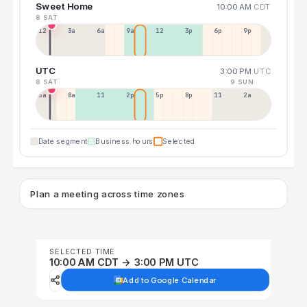
Sweet Home
10:00 AM
CDT
8 SAT
12a
3a
6a
9a
12p
3p
6p
9p
UTC
3:00 PM
UTC
8 SAT
9 SUN
5a
8a
11a
2p
5p
8p
11p
2a
Date segment
Business hours
Selected
Plan a meeting across time zones
SELECTED TIME
10:00 AM CDT → 3:00 PM UTC
Add to Google Calendar