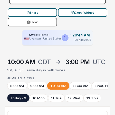
Share
Copy Widget
Clear
Sweet Home
1:20:44 AM
Arkansas, United States
09 Aug 2026
10:00 AM
CDT
→
3:00 PM
UTC
Sat, Aug 8 · same day in both zones
JUMP TO A TIME
8:00 AM
9:00 AM
10:00 AM
11:00 AM
12:00 PM
Today · 9
10 Mon
11 Tue
12 Wed
13 Thu