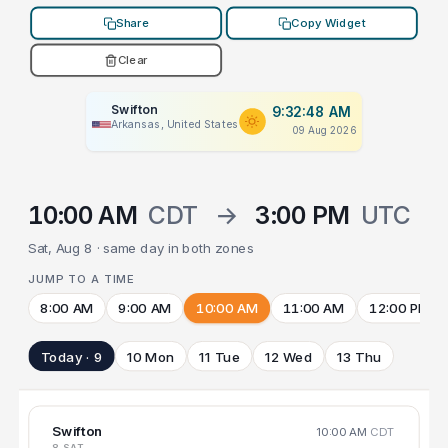
Share
Copy Widget
Clear
Swifton
9:32:48 AM
Arkansas, United States
09 Aug 2026
10:00 AM
CDT
→
3:00 PM
UTC
Sat, Aug 8 · same day in both zones
JUMP TO A TIME
8:00 AM
9:00 AM
10:00 AM
11:00 AM
12:00 PM
Today · 9
10 Mon
11 Tue
12 Wed
13 Thu
Swifton
10:00 AM
CDT
8 SAT