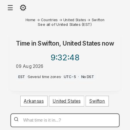
⚙
☰
Home
→
Countries
→
United States
→
Swifton
See all of United States (EST)
Time in
Swifton, United States
now
9:32
:48
09 Aug 2026
AM
EST
·
Several time zones
·
UTC-5
·
No DST
Arkansas
United States
Swifton