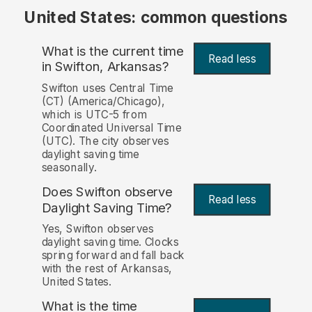
United States: common questions
What is the current time
Read less
in Swifton, Arkansas?
Swifton uses Central Time
(CT) (America/Chicago),
which is UTC-5 from
Coordinated Universal Time
(UTC). The city observes
daylight saving time
seasonally.
Does Swifton observe
Read less
Daylight Saving Time?
Yes, Swifton observes
daylight saving time. Clocks
spring forward and fall back
with the rest of Arkansas,
United States.
What is the time