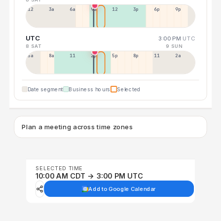
12a
3a
6a
9a
12p
3p
6p
9p
UTC
3:00 PM
UTC
8 SAT
9 SUN
5a
8a
11a
2p
5p
8p
11p
2a
Date segment
Business hours
Selected
Plan a meeting across time zones
SELECTED TIME
10:00 AM CDT → 3:00 PM UTC
Add to Google Calendar