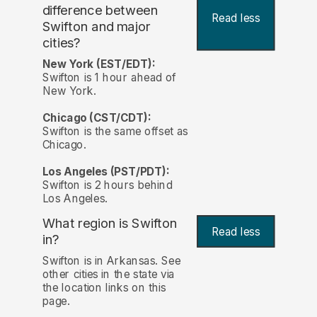
difference between
Read less
Swifton and major
cities?
New York (EST/EDT):
Swifton is 1 hour ahead of
New York.
Chicago (CST/CDT):
Swifton is the same offset as
Chicago.
Los Angeles (PST/PDT):
Swifton is 2 hours behind
Los Angeles.
What region is Swifton
Read less
in?
Swifton is in Arkansas. See
other cities in the state via
the location links on this
page.