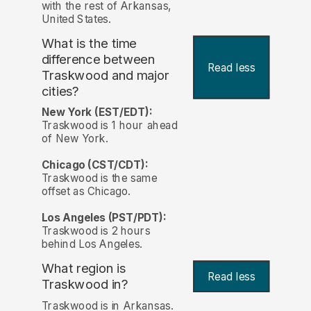
with the rest of Arkansas,
United States.
What is the time
difference between
Read less
Traskwood and major
cities?
New York (EST/EDT):
Traskwood is 1 hour ahead
of New York.
Chicago (CST/CDT):
Traskwood is the same
offset as Chicago.
Los Angeles (PST/PDT):
Traskwood is 2 hours
behind Los Angeles.
What region is
Read less
Traskwood in?
Traskwood is in Arkansas.