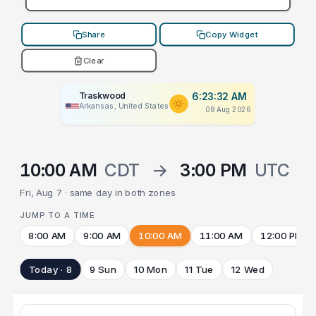
Share
Copy Widget
Clear
Traskwood
6:23:32 AM
Arkansas, United States
08 Aug 2026
10:00 AM
CDT
→
3:00 PM
UTC
Fri, Aug 7 · same day in both zones
JUMP TO A TIME
8:00 AM
9:00 AM
10:00 AM
11:00 AM
12:00 PM
Today · 8
9 Sun
10 Mon
11 Tue
12 Wed