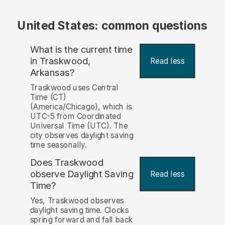
United States: common questions
What is the current time
in Traskwood,
Read less
Arkansas?
Traskwood uses Central
Time (CT)
(America/Chicago), which is
UTC-5 from Coordinated
Universal Time (UTC). The
city observes daylight saving
time seasonally.
Does Traskwood
observe Daylight Saving
Read less
Time?
Yes, Traskwood observes
daylight saving time. Clocks
spring forward and fall back