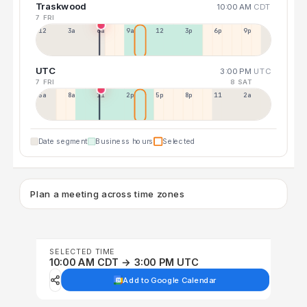
Traskwood
10:00 AM
CDT
7 FRI
12a
3a
6a
9a
12p
3p
6p
9p
UTC
3:00 PM
UTC
7 FRI
8 SAT
5a
8a
11a
2p
5p
8p
11p
2a
Date segment
Business hours
Selected
Plan a meeting across time zones
SELECTED TIME
10:00 AM CDT → 3:00 PM UTC
Add to Google Calendar