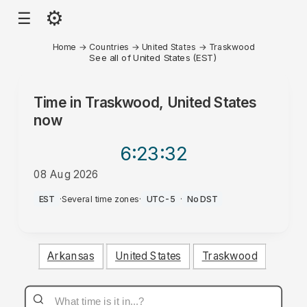
⚙
☰
Home
→
Countries
→
United States
→
Traskwood
See all of United States (EST)
Time in
Traskwood, United States
now
6:23
:32
08 Aug 2026
AM
EST
·
Several time zones
·
UTC-5
·
No DST
Arkansas
United States
Traskwood