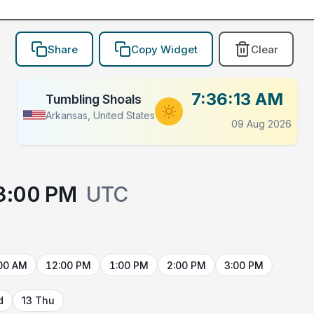
Share
Copy Widget
Clear
7:36:13 AM
Tumbling Shoals
Arkansas, United States
09 Aug 2026
3:00 PM
UTC
00 AM
12:00 PM
1:00 PM
2:00 PM
3:00 PM
d
13 Thu