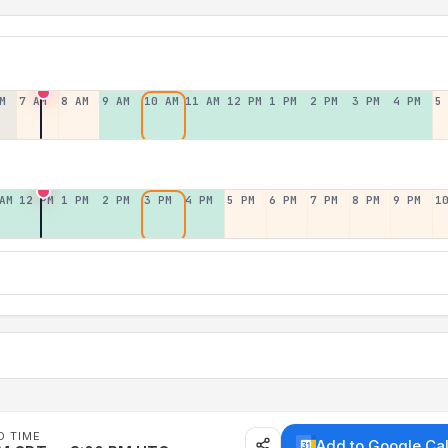
M
7 AM
8 AM
9 AM
10 AM
11 AM
12 PM
1 PM
2 PM
3 PM
4 PM
5
AM
12 PM
1 PM
2 PM
3 PM
4 PM
5 PM
6 PM
7 PM
8 PM
9 PM
1
D TIME
Add to Google Ca