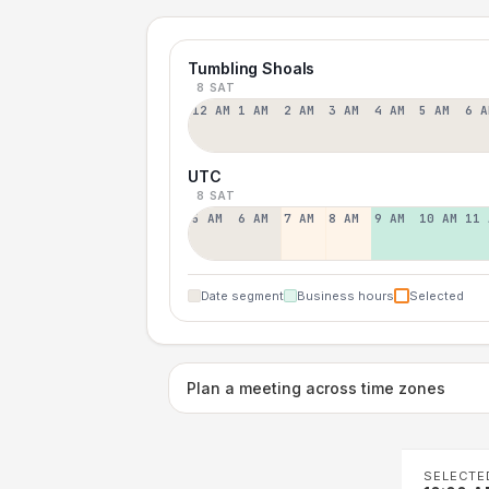
Tumbling Shoals
8 SAT
12 AM
1 AM
2 AM
3 AM
4 AM
5 AM
6 A
UTC
8 SAT
5 AM
6 AM
7 AM
8 AM
9 AM
10 AM
11 
Date segment
Business hours
Selected
Plan a meeting across time zones
SELECTE