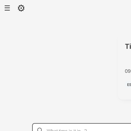
⚙
☰
T
09
A
E