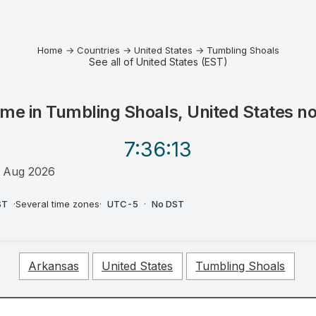
Home
→
Countries
→
United States
→
Tumbling Shoals
See all of United States (EST)
ime in
Tumbling Shoals, United States
n
7:36
:13
 Aug 2026
M
ST
·
Several time zones
·
UTC-5
·
No DST
Arkansas
United States
Tumbling Shoals