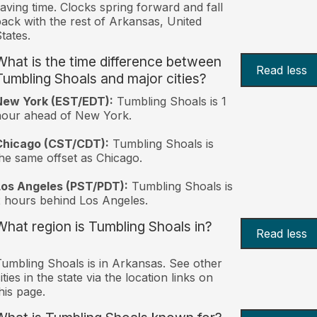
aving time. Clocks spring forward and fall
ack with the rest of Arkansas, United
tates.
What is the time difference between
Read less
Tumbling Shoals and major cities?
New York (EST/EDT):
Tumbling Shoals is 1
hour ahead of New York.
Chicago (CST/CDT):
Tumbling Shoals is
he same offset as Chicago.
Los Angeles (PST/PDT):
Tumbling Shoals is
 hours behind Los Angeles.
What region is Tumbling Shoals in?
Read less
umbling Shoals is in Arkansas. See other
ities in the state via the location links on
his page.