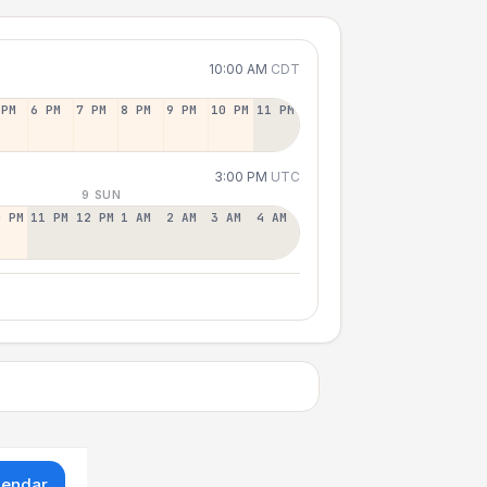
10:00 AM
CDT
 PM
6 PM
7 PM
8 PM
9 PM
10 PM
11 PM
3:00 PM
UTC
9 SUN
0 PM
11 PM
12 PM
1 AM
2 AM
3 AM
4 AM
lendar