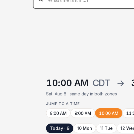
10:00 AM
CDT
→
Sat, Aug 8 · same day in both zones
JUMP TO A TIME
8:00 AM
9:00 AM
10:00 AM
11:
Today · 9
10 Mon
11 Tue
12 We