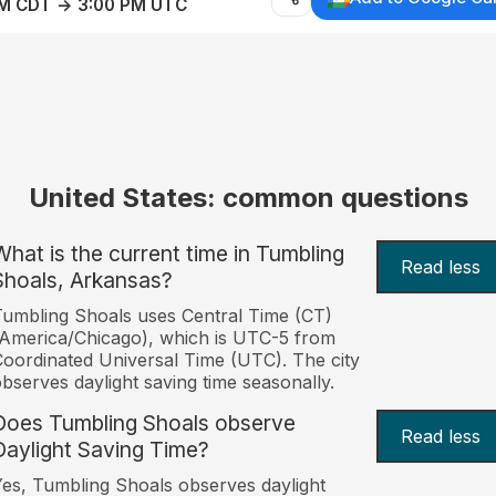
AM CDT → 3:00 PM UTC
United States: common questions
What is the current time in Tumbling
Read less
Shoals, Arkansas?
umbling Shoals uses Central Time (CT)
America/Chicago), which is UTC-5 from
oordinated Universal Time (UTC). The city
bserves daylight saving time seasonally.
Does Tumbling Shoals observe
Read less
Daylight Saving Time?
es, Tumbling Shoals observes daylight