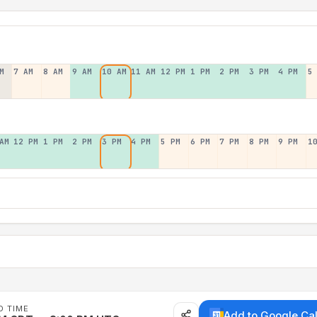
M
7 AM
8 AM
9 AM
10 AM
11 AM
12 PM
1 PM
2 PM
3 PM
4 PM
5
AM
12 PM
1 PM
2 PM
3 PM
4 PM
5 PM
6 PM
7 PM
8 PM
9 PM
1
D TIME
Add to Google Ca