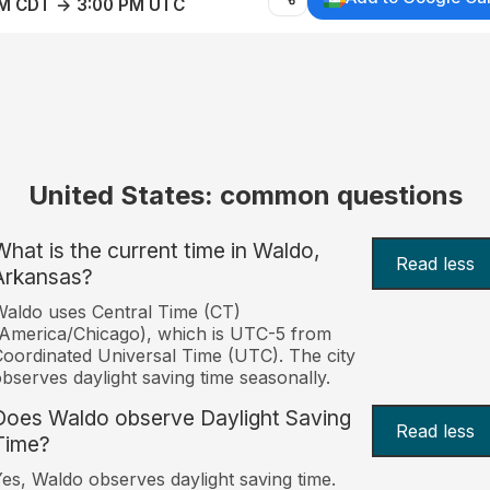
AM CDT → 3:00 PM UTC
United States: common questions
What is the current time in Waldo,
Read less
Arkansas?
aldo uses Central Time (CT)
America/Chicago), which is UTC-5 from
oordinated Universal Time (UTC). The city
bserves daylight saving time seasonally.
Does Waldo observe Daylight Saving
Read less
Time?
es, Waldo observes daylight saving time.