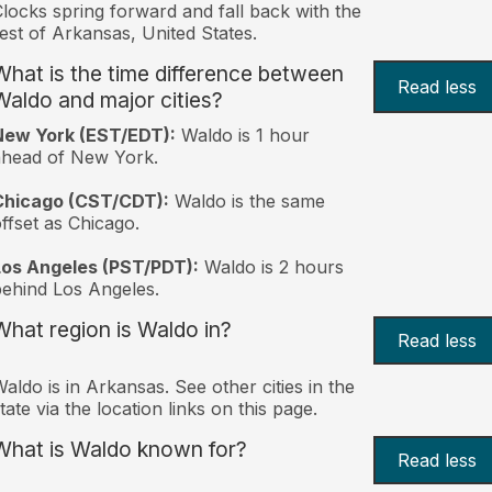
locks spring forward and fall back with the
est of Arkansas, United States.
What is the time difference between
Read less
Waldo and major cities?
New York (EST/EDT):
Waldo is 1 hour
ahead of New York.
Chicago (CST/CDT):
Waldo is the same
ffset as Chicago.
Los Angeles (PST/PDT):
Waldo is 2 hours
ehind Los Angeles.
What region is Waldo in?
Read less
aldo is in Arkansas. See other cities in the
tate via the location links on this page.
What is Waldo known for?
Read less