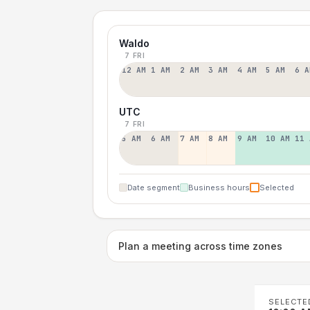
Waldo
7 FRI
12 AM
1 AM
2 AM
3 AM
4 AM
5 AM
6 A
UTC
7 FRI
5 AM
6 AM
7 AM
8 AM
9 AM
10 AM
11 
Date segment
Business hours
Selected
Plan a meeting across time zones
SELECTE