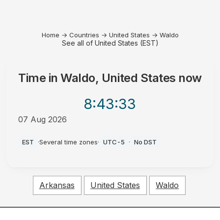
Home
→
Countries
→
United States
→
Waldo
See all of United States (EST)
Time in
Waldo, United States
now
8:43
:33
07 Aug 2026
PM
EST
·
Several time zones
·
UTC-5
·
No DST
Arkansas
United States
Waldo