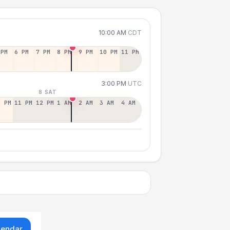
10:00 AM
CDT
 PM
6 PM
7 PM
8 PM
9 PM
10 PM
11 PM
3:00 PM
UTC
8 SAT
0 PM
11 PM
12 PM
1 AM
2 AM
3 AM
4 AM
lendar