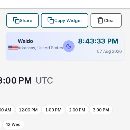
Share
Copy Widget
Clear
8:43:33 PM
Waldo
Arkansas, United States
07 Aug 2026
3:00 PM
UTC
00 AM
12:00 PM
1:00 PM
2:00 PM
3:00 PM
12 Wed