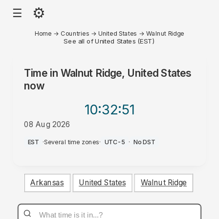
⚙
☰
Home
→
Countries
→
United States
→
Walnut Ridge
See all of United States (EST)
Time in
Walnut Ridge, United States
now
10:32
:51
08 Aug 2026
AM
EST
·
Several time zones
·
UTC-5
·
No DST
Arkansas
United States
Walnut Ridge