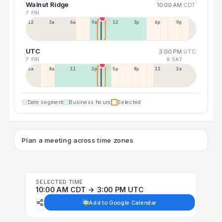
Walnut Ridge
10:00 AM
CDT
7 FRI
12a
3a
6a
9a
12p
3p
6p
9p
UTC
3:00 PM
UTC
7 FRI
8 SAT
5a
8a
11a
2p
5p
8p
11p
2a
Date segment
Business hours
Selected
Plan a meeting across time zones
SELECTED TIME
10:00 AM CDT → 3:00 PM UTC
Add to Google Calendar