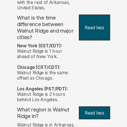
with the rest of Arkansas,
United States.
What is the time
difference between
Read less
Walnut Ridge and major
cities?
New York (EST/EDT):
Walnut Ridge is 1 hour
ahead of New York.
Chicago (CST/CDT):
Walnut Ridge is the same
offset as Chicago.
Los Angeles (PST/PDT):
Walnut Ridge is 2 hours
behind Los Angeles.
What region is Walnut
Read less
Ridge in?
Walnut Ridge is in Arkansas.