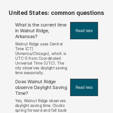
United States: common questions
What is the current time
in Walnut Ridge,
Read less
Arkansas?
Walnut Ridge uses Central
Time (CT)
(America/Chicago), which is
UTC-5 from Coordinated
Universal Time (UTC). The
city observes daylight saving
time seasonally.
Does Walnut Ridge
observe Daylight Saving
Read less
Time?
Yes, Walnut Ridge observes
daylight saving time. Clocks
spring forward and fall back