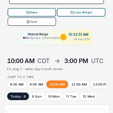
Share
Copy Widget
Clear
Walnut Ridge
10:32:51 AM
Arkansas, United States
08 Aug 2026
10:00 AM
CDT
→
3:00 PM
UTC
Fri, Aug 7 · same day in both zones
JUMP TO A TIME
8:00 AM
9:00 AM
10:00 AM
11:00 AM
12:00 PM
Today · 8
9 Sun
10 Mon
11 Tue
12 Wed